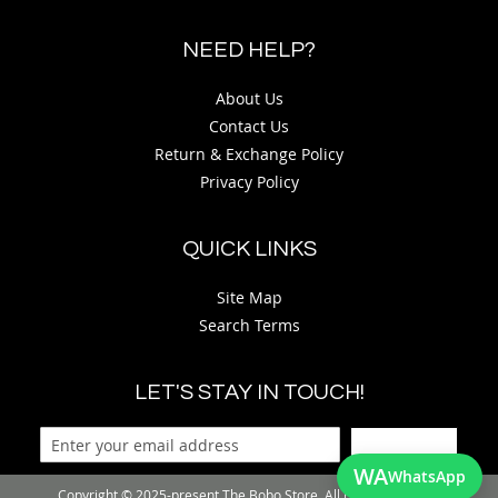
NEED HELP?
About Us
Contact Us
Return & Exchange Policy
Privacy Policy
QUICK LINKS
Site Map
Search Terms
LET'S STAY IN TOUCH!
Sign Up
WA
WhatsApp
Copyright © 2025-present The Bobo Store. All rights reserved.