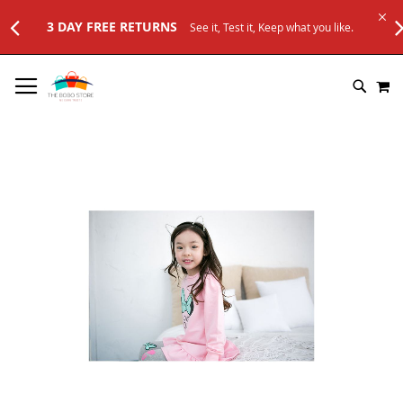
3 DAY FREE RETURNS
See it, Test it, Keep what you like.
SKIP
M
TO
SEARC
CONTENT
Skip
to
the
end
of
the
images
gallery