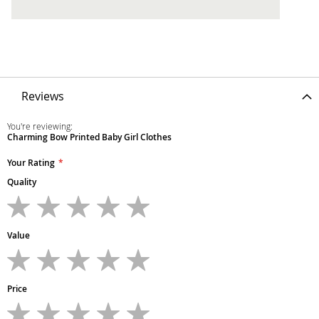
Reviews
You're reviewing:
Charming Bow Printed Baby Girl Clothes
Your Rating
Quality
1
2
3
4
5
star
stars
stars
stars
stars
Value
1
2
3
4
5
star
stars
stars
stars
stars
Price
1
2
3
4
5
star
stars
stars
stars
stars