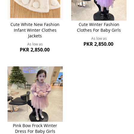
Cute White New Fashion
Cute Winter Fashion
Infant Winter Clothes
Clothes For Baby Girls
Jackets
As low as
PKR 2,850.00
As low as
PKR 2,850.00
Pink Bow Frock Winter
Dress For Baby Girls