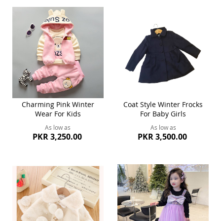
Charming Pink Winter
Coat Style Winter Frocks
Wear For Kids
For Baby Girls
As low as
As low as
PKR 3,250.00
PKR 3,500.00