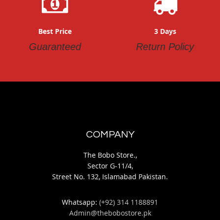
Best Price
3 Days
Guaranteed
Return Policy
COMPANY
The Bobo Store.,
Sector G-11/4,
Street No. 132, Islamabad Pakistan.
Whatsapp:
(+92) 314 1188891
Admin@thebobostore.pk