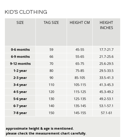
KID'S CLOTHING
SIZE
TAG SIZE
HEIGHT CM
HEIGHT
INCHES
0-6 months
59
45-55
17.7-21.7
6-9 months
66
55-65
21.7-25.6
9-12 months
70
65-75
25.6-29.5
1-2 year
80
75-85
29.5-33.5
2-3 year
90
85-105
33.5-41.3
3-4 year
110
105-115
41.3-45.3
4-5 year
120
115-125
45.3-49.2
5-6 year
130
125-135
49.2-53.1
6-7 year
140
135-145
53.1-57.1
7-8 year
150
145-155
57.1-61
approximate height & age is mentioned.
please check the measurement chart carefully.