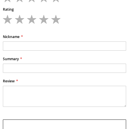
Rating
1
2
3
4
5
star
stars
stars
stars
stars
Nickname
Summary
Review
Submit Review