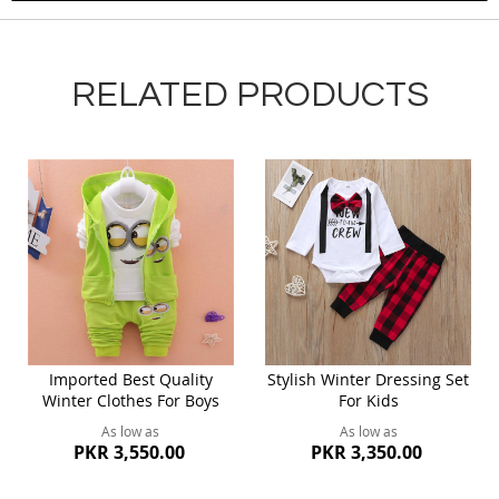
RELATED PRODUCTS
Imported Best Quality
Stylish Winter Dressing Set
Winter Clothes For Boys
For Kids
As low as
As low as
PKR 3,550.00
PKR 3,350.00