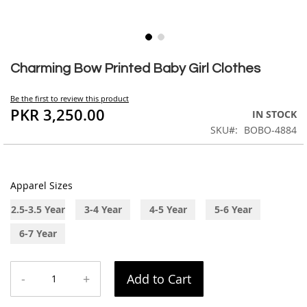
Skip
to
Charming Bow Printed Baby Girl Clothes
the
beginning
Be the first to review this product
of
PKR 3,250.00
IN STOCK
the
SKU
BOBO-4884
images
gallery
Apparel Sizes
2.5-3.5 Year
3-4 Year
4-5 Year
5-6 Year
6-7 Year
-
+
Add to Cart