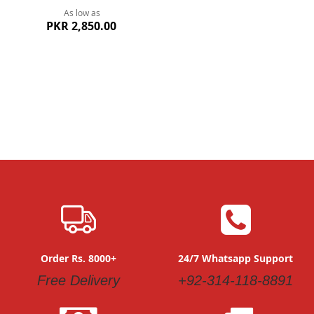
As low as
PKR 2,850.00
Order Rs. 8000+
24/7 Whatsapp Support
Free Delivery
+92-314-118-8891