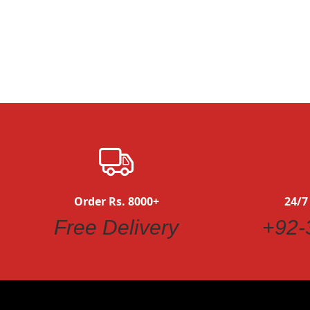
Quickview
Order Rs. 8000+
24/7
Free Delivery
+92-