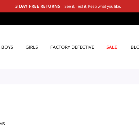
3 DAY FREE RETURNS
See it, Test it, Keep what you like.
BOYS
GIRLS
FACTORY DEFECTIVE
SALE
BL
EMS