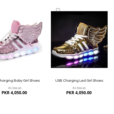
dd
Add
to
ish
Wish
st
List
harging Baby Girl Shoes
USB Charging Led Girl Shoes
As low as
As low as
PKR 4,050.00
PKR 4,050.00