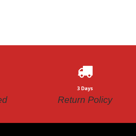
ew
Quickview
3 Days
ed
Return Policy