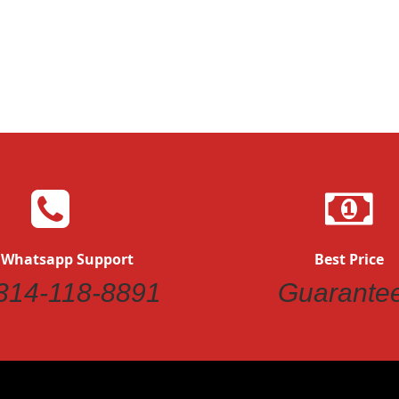
Quickvi
Quickview
 Whatsapp Support
Best Price
314-118-8891
Guarante