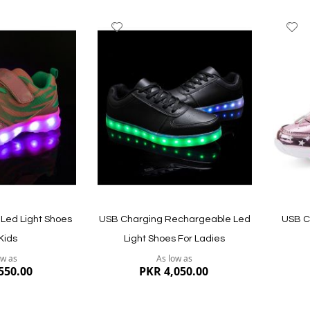
Add
A
to
to
Wish
W
List
Li
Led Light Shoes
USB Charging Rechargeable Led
USB C
Kids
Light Shoes For Ladies
ow as
As low as
550.00
PKR 4,050.00