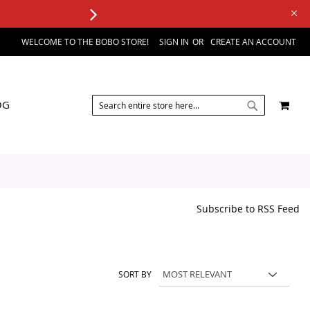
WELCOME TO THE BOBO STORE!
SIGN IN
CREATE AN ACCOUNT
SEARCH
MY 
OG
SEARCH
Subscribe to RSS Feed
SORT BY