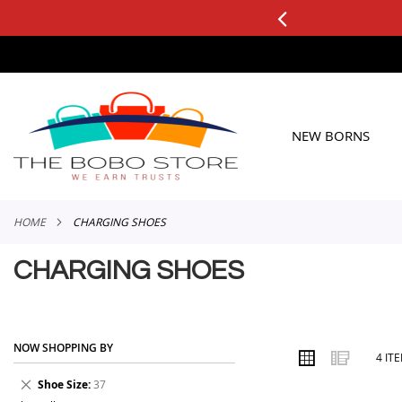
0+ ORDERS
Applicable to All Orders
SKIP
TO
CONTENT
NEW BORNS
HOME
CHARGING SHOES
CHARGING SHOES
NOW SHOPPING BY
VIEW
Grid
List
4
IT
AS
Remove
Shoe Size
37
This