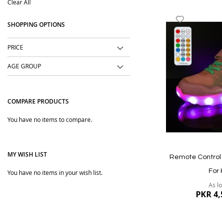
Clear All
Item
Add
SHOPPING OPTIONS
to
Wish
PRICE
List
AGE GROUP
COMPARE PRODUCTS
You have no items to compare.
MY WISH LIST
Remote Control 
For 
You have no items in your wish list.
As l
PKR 4,