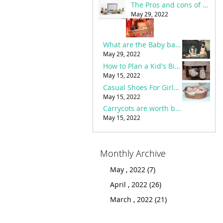
The Pros and cons of Online Shopping in Pakistan
Eid Shopping For Kids - Eid Dress Designs
March 19, 2022
May 29, 2022
Carrycots are worth buying or not?
What are the Baby bags necessities and buying guide?
May 15, 2022
May 29, 2022
The Pros and cons of Online Shopping in Pakistan
How to Plan a Kid's Birthday Party with the Best Party accessories?
May 29, 2022
May 15, 2022
Casual Shoes For Girls – Benefits & how to choose the best?
Important stuff and baby things to buy before birth
March 20, 2022
May 15, 2022
How to Plan a Kid's Birthday Party with the Best Party accessories?
Carrycots are worth buying or not?
May 15, 2022
May 15, 2022
Monthly Archive
May , 2022 (7)
April , 2022 (26)
March , 2022 (21)