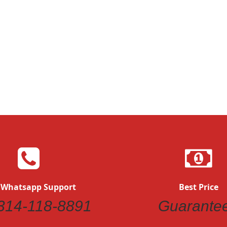
 Whatsapp Support
Best Price
314-118-8891
Guarante