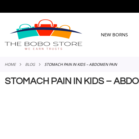
SKIP
TO
CONTENT
NEW BORNS
HOME
BLOG
STOMACH PAIN IN KIDS – ABDOMEN PAIN
STOMACH PAIN IN KIDS – ABD