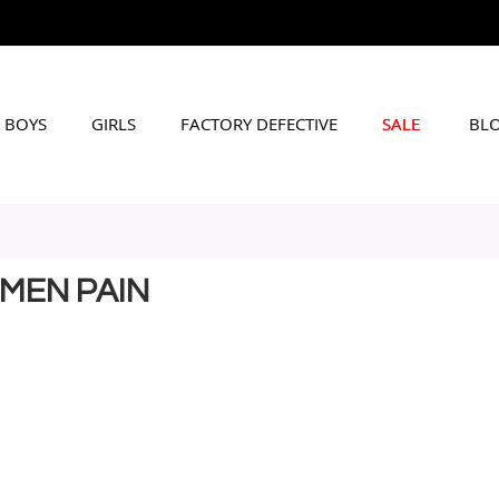
BOYS
GIRLS
FACTORY DEFECTIVE
SALE
BL
OMEN PAIN