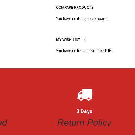
COMPARE PRODUCTS
You have no items to compare.
MY WISH LIST
You have no items in your wish list.
3 Days
ed
Return Policy