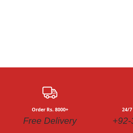
Order Rs. 8000+
24/7
Free Delivery
+92-