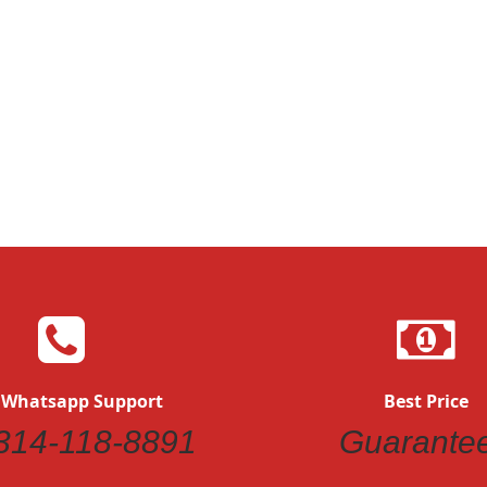
 Whatsapp Support
Best Price
314-118-8891
Guarante