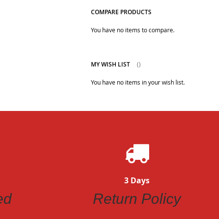
COMPARE PRODUCTS
You have no items to compare.
MY WISH LIST
You have no items in your wish list.
3 Days
ed
Return Policy