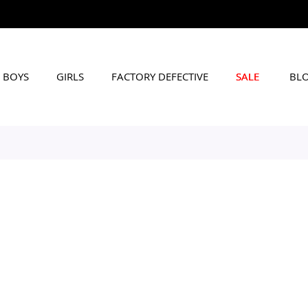
BOYS
GIRLS
FACTORY DEFECTIVE
SALE
BL