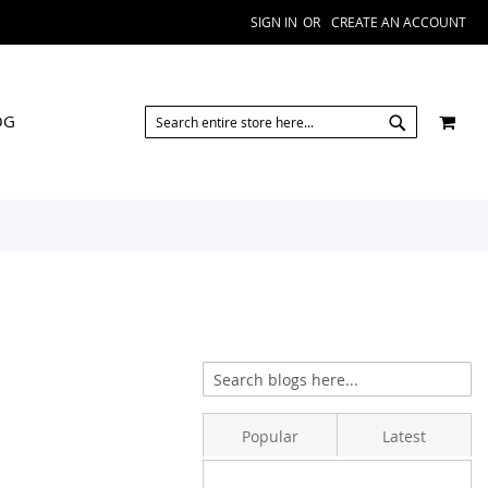
SIGN IN
CREATE AN ACCOUNT
SEARCH
MY 
OG
SEARCH
Popular
Latest