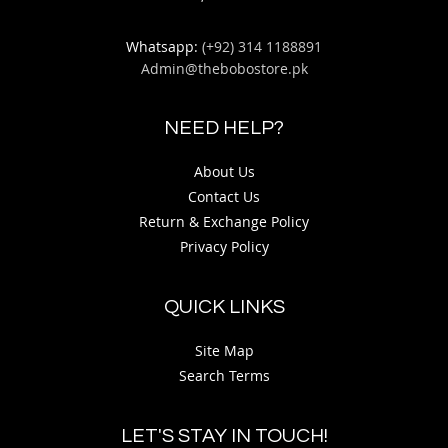
Whatsapp:
(+92) 314 1188891
Admin@thebobostore.pk
NEED HELP?
About Us
Contact Us
Return & Exchange Policy
Privacy Policy
QUICK LINKS
Site Map
Search Terms
LET'S STAY IN TOUCH!