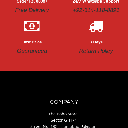
Order Rs. 8000+
24/7 Whatsapp Support
Free Delivery
+92-314-118-8891
Best Price
3 Days
Guaranteed
Return Policy
COMPANY
The Bobo Store.,
Sector G-11/4,
Street No. 132, Islamabad Pakistan.