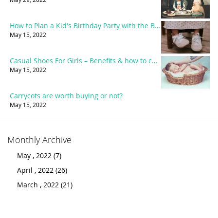
How to Plan a Kid's Birthday Party with the Best Party accessories?
May 15, 2022
Casual Shoes For Girls – Benefits & how to choose the best?
May 15, 2022
Carrycots are worth buying or not?
May 15, 2022
Monthly Archive
May , 2022 (7)
April , 2022 (26)
March , 2022 (21)