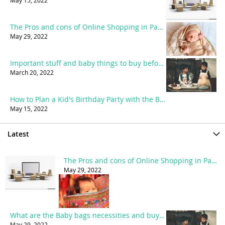
May 15, 2022
The Pros and cons of Online Shopping in Pakistan
May 29, 2022
Important stuff and baby things to buy before birth
March 20, 2022
How to Plan a Kid's Birthday Party with the Best Party accessories?
May 15, 2022
Latest
The Pros and cons of Online Shopping in Pakistan
May 29, 2022
What are the Baby bags necessities and buying guide?
May 29, 2022