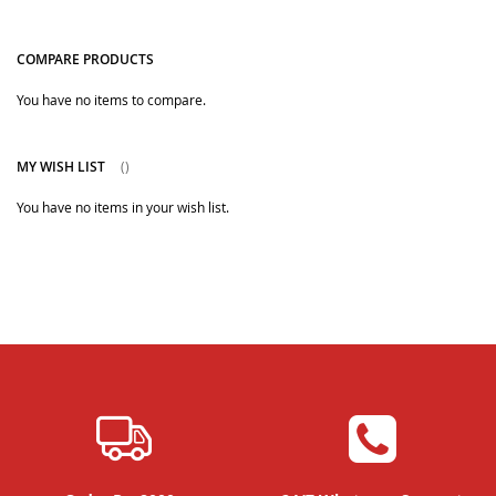
COMPARE PRODUCTS
You have no items to compare.
MY WISH LIST
You have no items in your wish list.