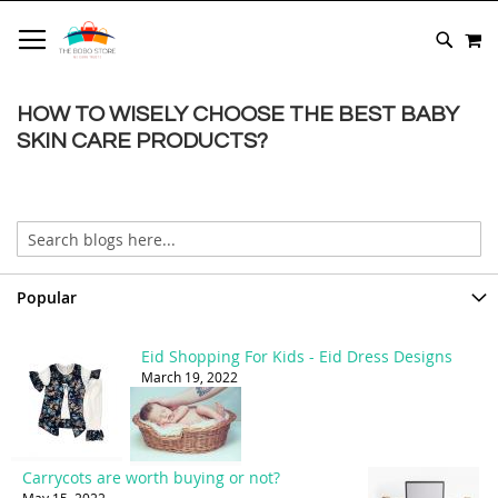
SKIP
M
TO
SEARC
CONTENT
HOW TO WISELY CHOOSE THE BEST BABY
SKIN CARE PRODUCTS?
Popular
Eid Shopping For Kids - Eid Dress Designs
March 19, 2022
Carrycots are worth buying or not?