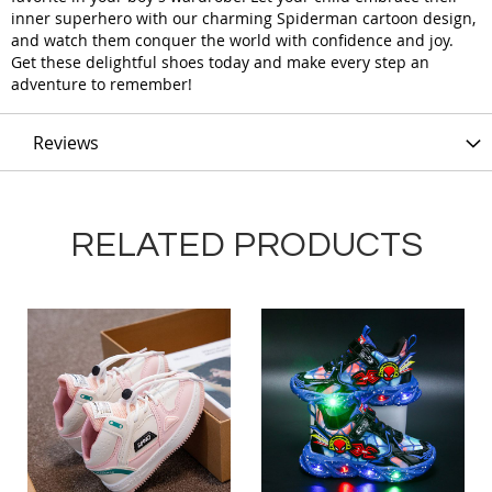
inner superhero with our charming Spiderman cartoon design,
and watch them conquer the world with confidence and joy.
Get these delightful shoes today and make every step an
adventure to remember!
Reviews
RELATED PRODUCTS