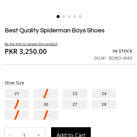
Skip
to
Best Quality Spiderman Boys Shoes
the
beginning
Be the first to review this product
of
PKR 3,250.00
IN STOCK
the
SKU
BOBO-4689
images
gallery
Shoe Size
21
22
23
24
25
26
27
28
29
30
-
+
Add to Cart