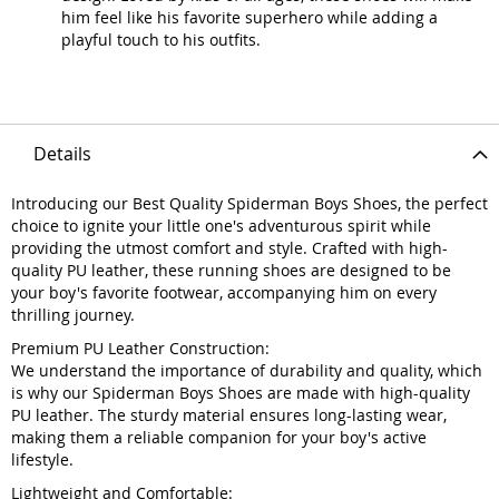
him feel like his favorite superhero while adding a
playful touch to his outfits.
Details
Introducing our Best Quality Spiderman Boys Shoes, the perfect
choice to ignite your little one's adventurous spirit while
providing the utmost comfort and style. Crafted with high-
quality PU leather, these running shoes are designed to be
your boy's favorite footwear, accompanying him on every
thrilling journey.
Premium PU Leather Construction:
We understand the importance of durability and quality, which
is why our Spiderman Boys Shoes are made with high-quality
PU leather. The sturdy material ensures long-lasting wear,
making them a reliable companion for your boy's active
lifestyle.
Lightweight and Comfortable: