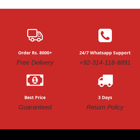
Order Rs. 8000+
24/7 Whatsapp Support
Free Delivery
+92-314-118-8891
Best Price
3 Days
Guaranteed
Return Policy