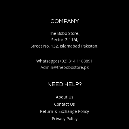
COMPANY
The Bobo Store.,
Sector G-11/4,
Street No. 132, Islamabad Pakistan.
Whatsapp:
(+92) 314 1188891
Admin@thebobostore.pk
NEED HELP?
About Us
Contact Us
Return & Exchange Policy
Privacy Policy