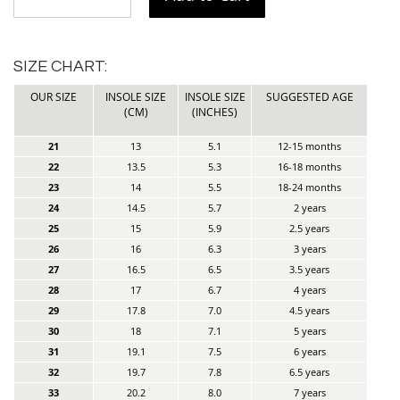
SIZE CHART:
OUR SIZE
INSOLE SIZE
INSOLE SIZE
SUGGESTED AGE
(CM)
(INCHES)
21
13
5.1
12-15 months
22
13.5
5.3
16-18 months
23
14
5.5
18-24 months
24
14.5
5.7
2 years
25
15
5.9
2.5 years
26
16
6.3
3 years
27
16.5
6.5
3.5 years
28
17
6.7
4 years
29
17.8
7.0
4.5 years
30
18
7.1
5 years
31
19.1
7.5
6 years
32
19.7
7.8
6.5 years
33
20.2
8.0
7 years