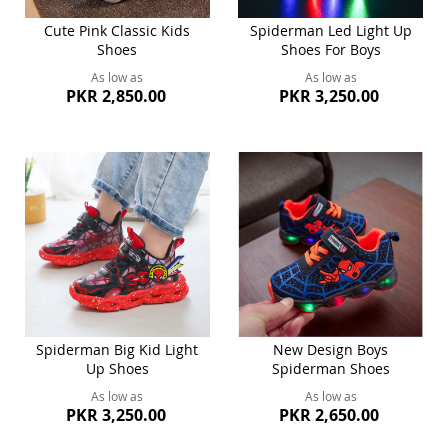
Cute Pink Classic Kids
Spiderman Led Light Up
Shoes
Shoes For Boys
As low as
As low as
PKR 2,850.00
PKR 3,250.00
Spiderman Big Kid Light
New Design Boys
Up Shoes
Spiderman Shoes
As low as
As low as
PKR 3,250.00
PKR 2,650.00