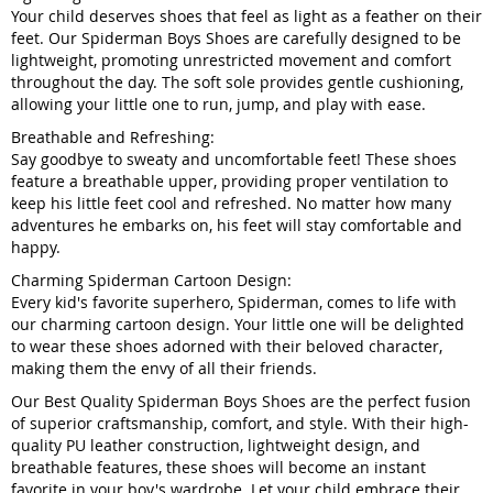
Your child deserves shoes that feel as light as a feather on their
feet. Our Spiderman Boys Shoes are carefully designed to be
lightweight, promoting unrestricted movement and comfort
throughout the day. The soft sole provides gentle cushioning,
allowing your little one to run, jump, and play with ease.
Breathable and Refreshing:
Say goodbye to sweaty and uncomfortable feet! These shoes
feature a breathable upper, providing proper ventilation to
keep his little feet cool and refreshed. No matter how many
adventures he embarks on, his feet will stay comfortable and
happy.
Charming Spiderman Cartoon Design:
Every kid's favorite superhero, Spiderman, comes to life with
our charming cartoon design. Your little one will be delighted
to wear these shoes adorned with their beloved character,
making them the envy of all their friends.
Our Best Quality Spiderman Boys Shoes are the perfect fusion
of superior craftsmanship, comfort, and style. With their high-
quality PU leather construction, lightweight design, and
breathable features, these shoes will become an instant
favorite in your boy's wardrobe. Let your child embrace their