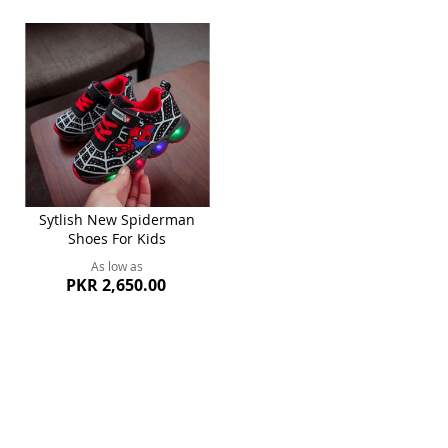
Sytlish New Spiderman
Shoes For Kids
As low as
PKR 2,650.00