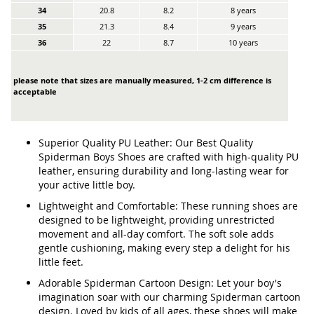
34
20.8
8.2
8 years
35
21.3
8.4
9 years
36
22
8.7
10 years
please note that sizes are manually measured, 1-2 cm difference is
acceptable
Superior Quality PU Leather: Our Best Quality
Spiderman Boys Shoes are crafted with high-quality PU
leather, ensuring durability and long-lasting wear for
your active little boy.
Lightweight and Comfortable: These running shoes are
designed to be lightweight, providing unrestricted
movement and all-day comfort. The soft sole adds
gentle cushioning, making every step a delight for his
little feet.
Adorable Spiderman Cartoon Design: Let your boy's
imagination soar with our charming Spiderman cartoon
design. Loved by kids of all ages, these shoes will make