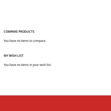
COMPARE PRODUCTS
You have no items to compare.
Quickview
MY WISH LIST
You have no items in your wish list.