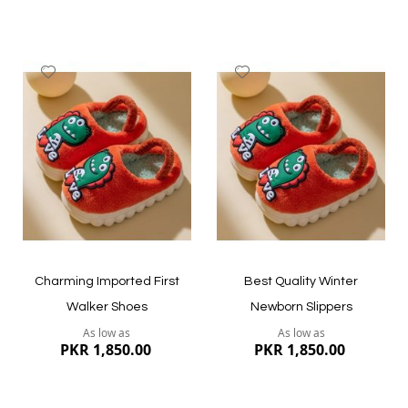
Add
Add
to
to
Wish
Wish
List
List
Charming Imported First
Best Quality Winter
Walker Shoes
Newborn Slippers
As low as
As low as
PKR 1,850.00
PKR 1,850.00