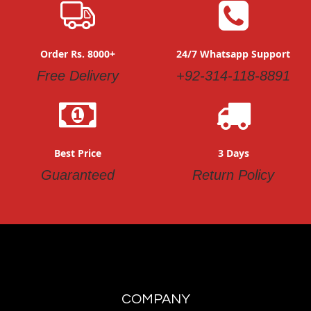
Order Rs. 8000+
24/7 Whatsapp Support
Free Delivery
+92-314-118-8891
Best Price
3 Days
Guaranteed
Return Policy
COMPANY