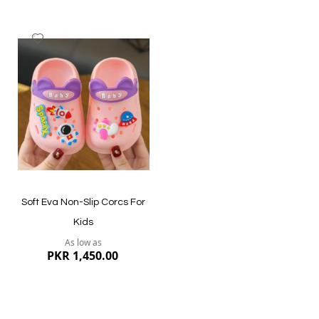
Add
to
Wish
List
Quickview
Quickview
Soft Eva Non-Slip Corcs For
Kids
As low as
PKR 1,450.00