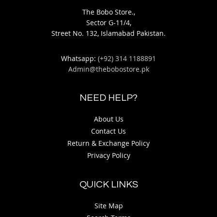
The Bobo Store.,
Sector G-11/4,
Street No. 132, Islamabad Pakistan.
Whatsapp:
(+92) 314 1188891
Admin@thebobostore.pk
NEED HELP?
About Us
Contact Us
Return & Exchange Policy
Privacy Policy
QUICK LINKS
Site Map