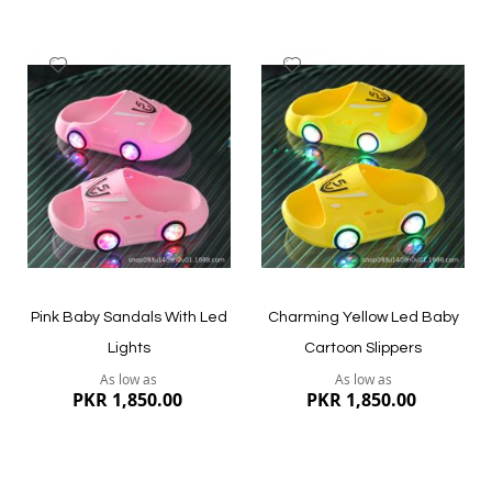
Add
Add
to
to
Wish
Wish
List
List
Quickview
Quickview
Pink Baby Sandals With Led
Charming Yellow Led Baby
Lights
Cartoon Slippers
As low as
As low as
PKR 1,850.00
PKR 1,850.00