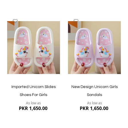
Add
Add
to
to
Wish
Wish
List
List
Quickview
Quickview
Imported Unicorn Slides
New Design Unicorn Girls
Shoes For Girls
Sandals
As low as
As low as
PKR 1,650.00
PKR 1,650.00