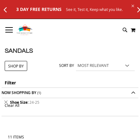
TURNS
See it, Test it, Keep what you like.
SKIP
M
TO
SEARC
CONTENT
SANDALS
SORT BY
SHOP BY
Filter
NOW SHOPPING BY
Remove
Shoe Size
24-25
Clear All
This
Item
11
ITEMS