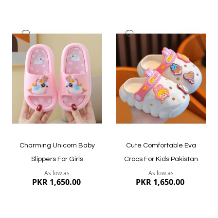
Add
Add
to
to
Wish
Wish
List
List
Quickview
Quickview
Charming Unicorn Baby
Cute Comfortable Eva
Slippers For Girls
Crocs For Kids Pakistan
As low as
As low as
PKR 1,650.00
PKR 1,650.00