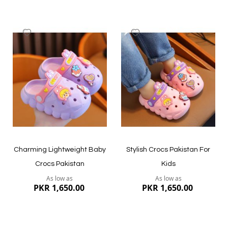
Add
Add
to
to
Wish
Wish
List
List
Quickview
Quickview
Charming Lightweight Baby
Stylish Crocs Pakistan For
Crocs Pakistan
Kids
As low as
As low as
PKR 1,650.00
PKR 1,650.00