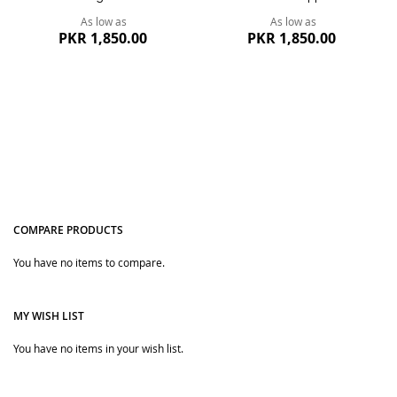
As low as
As low as
PKR 1,850.00
PKR 1,850.00
COMPARE PRODUCTS
You have no items to compare.
Quickview
Quickview
MY WISH LIST
You have no items in your wish list.