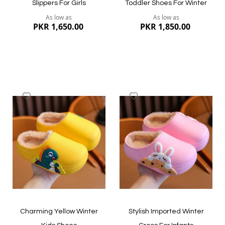
Slippers For Girls
Toddler Shoes For Winter
As low as
As low as
PKR 1,650.00
PKR 1,850.00
Add
Add
to
to
Wish
Wish
List
List
Quickview
Quickview
Charming Yellow Winter
Stylish Imported Winter