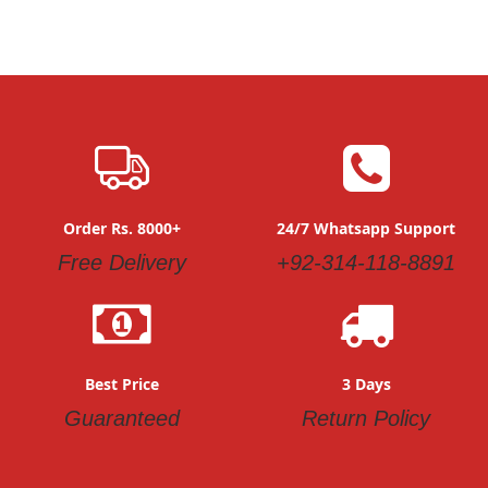
Order Rs. 8000+
24/7 Whatsapp Support
Free Delivery
+92-314-118-8891
Best Price
3 Days
Guaranteed
Return Policy