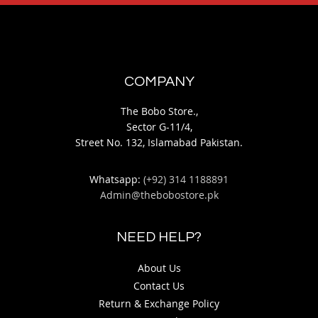
COMPANY
The Bobo Store.,
Sector G-11/4,
Street No. 132, Islamabad Pakistan.
Whatsapp:
(+92) 314 1188891
Admin@thebobostore.pk
NEED HELP?
About Us
Contact Us
Return & Exchange Policy