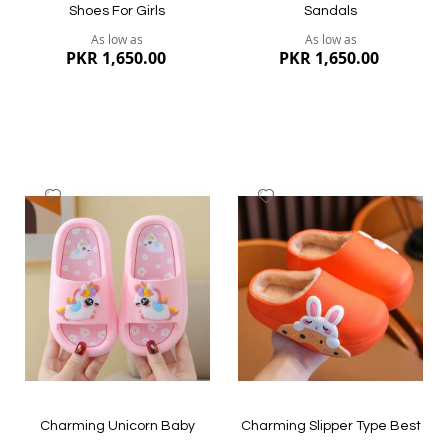
Shoes For Girls
Sandals
As low as
As low as
PKR 1,650.00
PKR 1,650.00
Add
Add
to
to
Wish
Wish
List
List
Quickview
Quickview
Charming Unicorn Baby
Charming Slipper Type Best