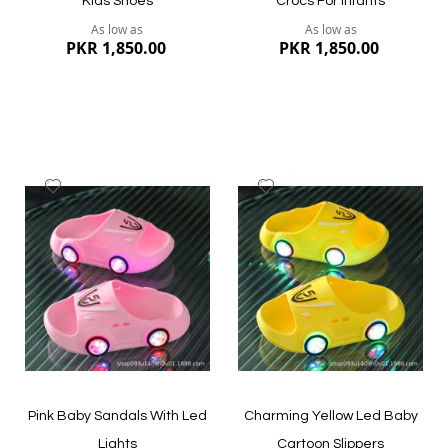
Kids Shoes
Crocs For Infants
As low as
As low as
PKR 1,850.00
PKR 1,850.00
Add
Add
to
to
Wish
Wish
List
List
Quickview
Quickview
Pink Baby Sandals With Led
Charming Yellow Led Baby
Lights
Cartoon Slippers