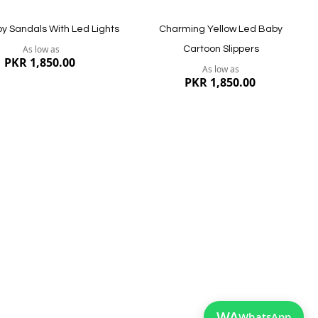
by Sandals With Led Lights
Charming Yellow Led Baby
As low as
Cartoon Slippers
PKR 1,850.00
As low as
PKR 1,850.00
ew
Quickview
WA
WhatsApp