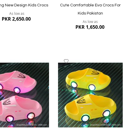
g New Design Kids Crocs
Cute Comfortable Eva Crocs For
As low as
Kids Pakistan
PKR 2,650.00
As low as
PKR 1,650.00
dd
Add
to
ish
Wish
st
List
ew
Quickview