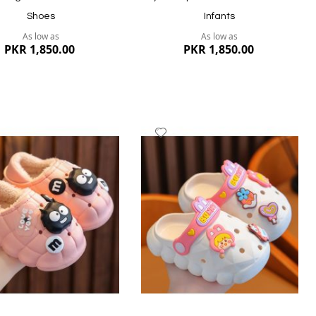
Shoes
Infants
As low as
As low as
PKR 1,850.00
PKR 1,850.00
dd
Add
to
ish
Wish
st
List
ew
Quickview