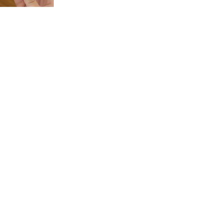
p Corcs For Kids
ow as
450.00