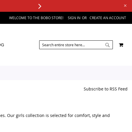
WELCOME TO THE BOBO STORE!
SIGN IN
CREATE AN ACCOUNT
SEARCH
MY 
OG
SEARCH
Subscribe to RSS Feed
s. Our girls collection is selected for comfort, style and
accessories, you can find a variety of kids fashion products in one