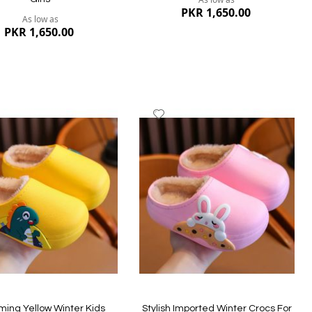
PKR 1,650.00
As low as
PKR 1,650.00
dd
Add
to
ish
Wish
st
List
Quickview
ew
ing Yellow Winter Kids
Stylish Imported Winter Crocs For