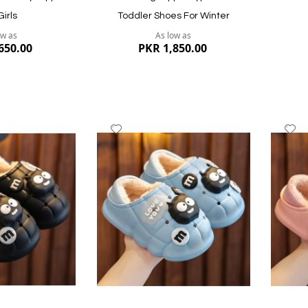
Girls
Toddler Shoes For Winter
ow as
As low as
650.00
PKR 1,850.00
Add
A
to
to
Wish
W
List
Li
Quickview
Quickvi