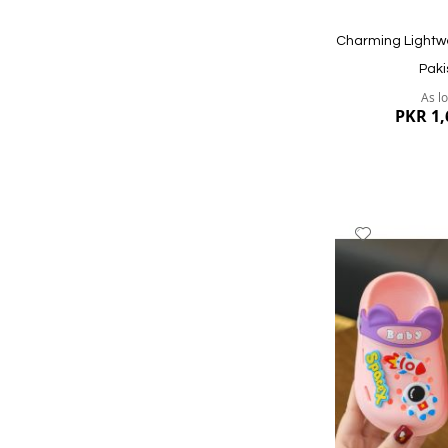
Charming Lightw
Paki
As l
PKR 1,
Add
to
Wish
List
Quickview