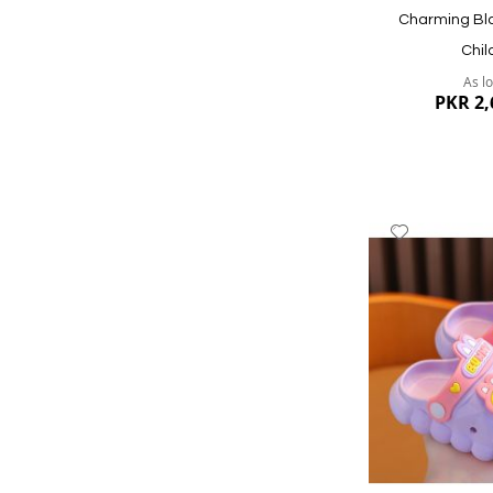
Charming Bla
Chil
As l
PKR 2,
Add
to
Wish
List
Quickview