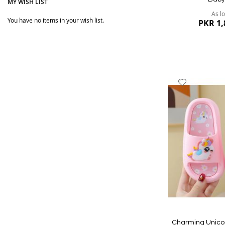
MY WISH LIST
As l
You have no items in your wish list.
PKR 1,
Add
to
Wish
List
Quickview
Charming Unicor