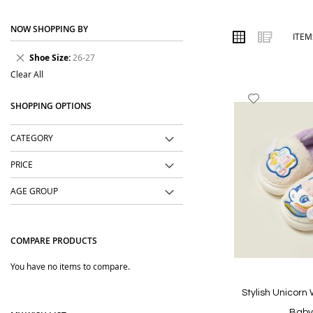
place. We focus on practical designs, soft fabrics, easy styling a
NOW SHOPPING BY
Order online from The BOBO Store with cash on delivery and delive
VIEW
Grid
List
ITE
AS
will love.
Remove
Shoe Size
26-27
This
Clear All
Item
Add
SHOPPING OPTIONS
to
Wish
CATEGORY
List
PRICE
AGE GROUP
COMPARE PRODUCTS
You have no items to compare.
Stylish Unicorn
Baby 