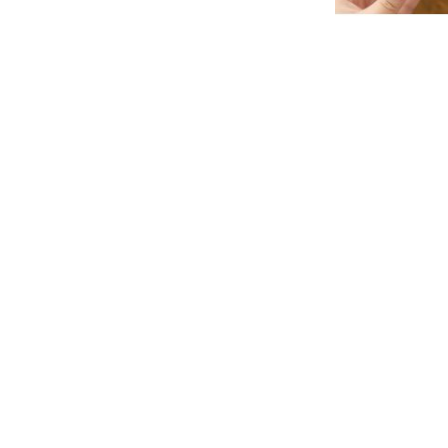
Soft Eva Non-Sli
As l
PKR 1,
Quickview