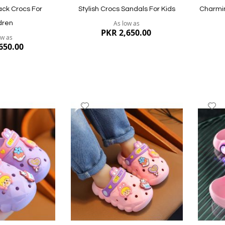
ck Crocs For
Stylish Crocs Sandals For Kids
Charmin
As low as
dren
PKR 2,650.00
ow as
650.00
Add
A
to
to
Wish
W
List
Li
Quickview
Quickvi