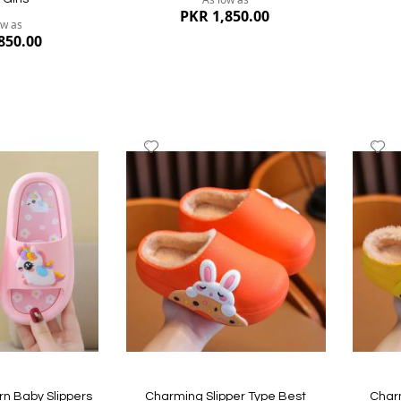
PKR 1,850.00
ow as
850.00
Add
A
to
to
Wish
W
List
Li
Quickview
Quickvi
n Baby Slippers
Charming Slipper Type Best
Charm