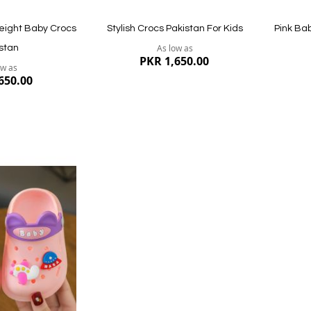
eight Baby Crocs
Stylish Crocs Pakistan For Kids
Pink Ba
As low as
stan
PKR 1,650.00
ow as
650.00
Quickview
Quickvi