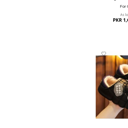
For 
As l
PKR 1,
Add
to
Wish
List
Quickview