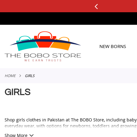
3 DAY FREE RETURNS
See it, Test it, Keep what you like.
SKIP
TO
CONTENT
NEW BORNS
HOME
GIRLS
GIRLS
Shop girls clothes in Pakistan at The BOBO Store, including baby g
everyday wear, with options for newborns, toddlers and growing 
Whether you are looking for a cute frock for a birthday, a comforta
Show More