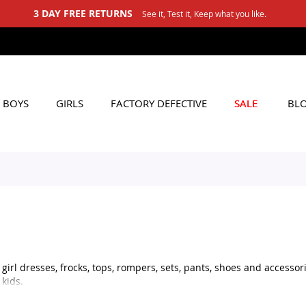
BOYS
GIRLS
FACTORY DEFECTIVE
SALE
BL
irl dresses, frocks, tops, rompers, sets, pants, shoes and accessorie
kids.
ble outfit for daily use, stylish shoes for little girls, or matching 