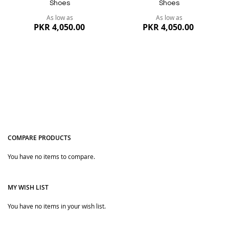
Shoes
Shoes
As low as
As low as
PKR 4,050.00
PKR 4,050.00
COMPARE PRODUCTS
You have no items to compare.
Quickview
Quickview
MY WISH LIST
You have no items in your wish list.