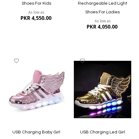
Shoes For Kids
Rechargeable Led Light
As low as
Shoes For Ladies
PKR 4,550.00
As low as
PKR 4,050.00
Add
Add
to
to
Wish
Wish
List
List
Quickview
Quickview
USB Charging Baby Girl
USB Charging Led Girl