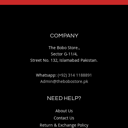
COMPANY
The Bobo Store.,
Sector G-11/4,
Street No. 132, Islamabad Pakistan.
Whatsapp:
(+92) 314 1188891
Admin@thebobostore.pk
NEED HELP?
About Us
Contact Us
Return & Exchange Policy