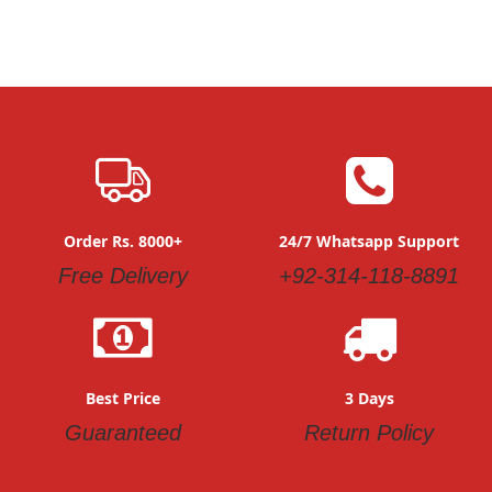
Order Rs. 8000+
24/7 Whatsapp Support
Free Delivery
+92-314-118-8891
Best Price
3 Days
Guaranteed
Return Policy