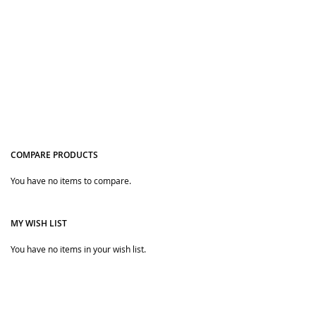
COMPARE PRODUCTS
Quickview
Quickview
You have no items to compare.
MY WISH LIST
You have no items in your wish list.