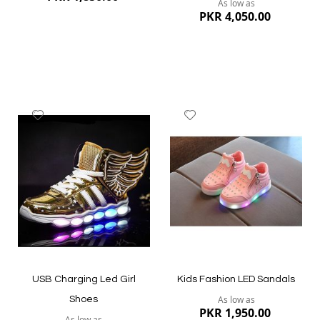
As low as
PKR 4,050.00
Add
Add
to
to
Wish
Wish
List
List
Quickview
Quickview
USB Charging Led Girl
Kids Fashion LED Sandals
As low as
Shoes
PKR 1,950.00
As low as