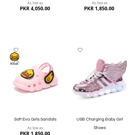
As low as
As low as
PKR 4,050.00
PKR 1,850.00
Add
Add
to
to
Wish
Wish
List
List
Quickview
Quickview
Soft Eva Girls Sandals
USB Charging Baby Girl
As low as
Shoes
PKR 1,850.00