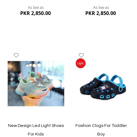
As low as
As low as
PKR 2,850.00
PKR 2,850.00
Add
Add
to
to
Wish
Wish
List
List
Quickview
Quickview
New Design Led Light Shoes
Fashion Clogs For Toddler
For Kids
Boy