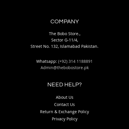
COMPANY
The Bobo Store.,
Sector G-11/4,
Street No. 132, Islamabad Pakistan.
Whatsapp:
(+92) 314 1188891
Admin@thebobostore.pk
NEED HELP?
About Us
Contact Us
Return & Exchange Policy
Privacy Policy