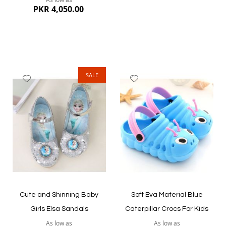
PKR 4,050.00
SALE
Add
Add
to
to
Wish
Wish
List
List
Quickview
Quickview
Cute and Shinning Baby
Soft Eva Material Blue
Girls Elsa Sandals
Caterpillar Crocs For Kids
As low as
As low as