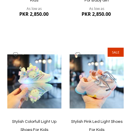
Kids
For Baby Girl
As low as
As low as
PKR 2,850.00
PKR 2,850.00
SALE
Add
Add
to
to
Wish
Wish
List
List
Quickview
Quickview
Stylish Colorfull Light Up
Stylish Pink Led Light Shoes
Shoes For Kids
For Kids