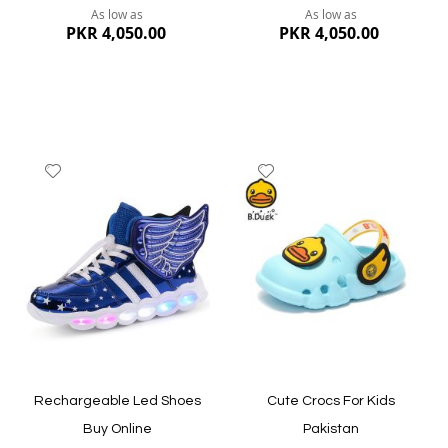
As low as
As low as
PKR 4,050.00
PKR 4,050.00
Add
Add
to
to
Wish
Wish
List
List
Quickview
Quickview
Rechargeable Led Shoes
Cute Crocs For Kids
Buy Online
Pakistan