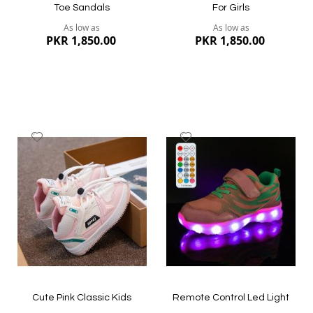
Toe Sandals
For Girls
As low as
As low as
PKR 1,850.00
PKR 1,850.00
Add
Add
to
to
Wish
Wish
List
List
Quickview
Quickview
Cute Pink Classic Kids
Remote Control Led Light