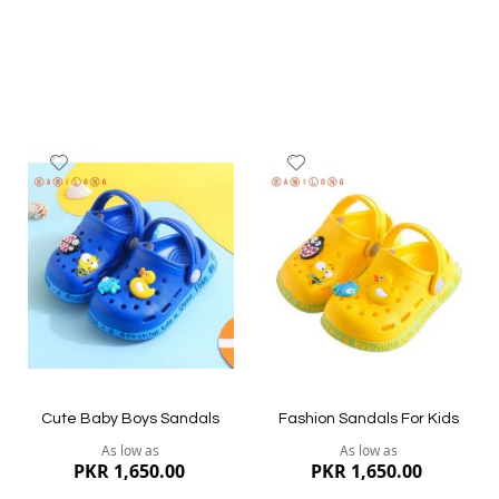
Add
Add
to
to
Wish
Wish
List
List
Quickview
Quickview
Cute Baby Boys Sandals
Fashion Sandals For Kids
As low as
As low as
PKR 1,650.00
PKR 1,650.00