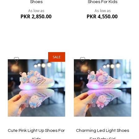
Shoes
Shoes For Kids
As low as
As low as
PKR 2,850.00
PKR 4,550.00
SALE
Add
Add
to
to
Wish
Wish
List
List
Quickview
Quickview
Cute Pink Light Up Shoes For
Charming Led Light Shoes