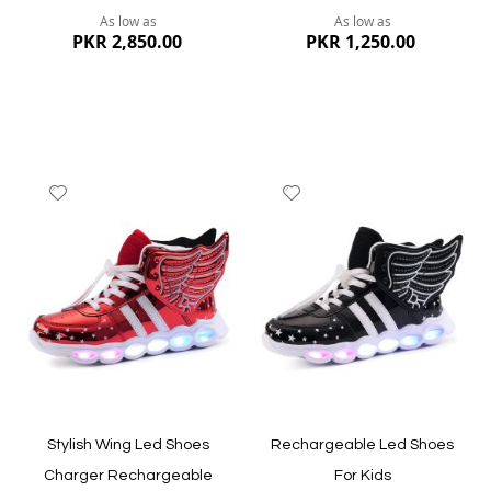
As low as
As low as
PKR 2,850.00
PKR 1,250.00
Add
Add
to
to
Wish
Wish
List
List
Quickview
Quickview
Stylish Wing Led Shoes
Rechargeable Led Shoes
Charger Rechargeable
For Kids