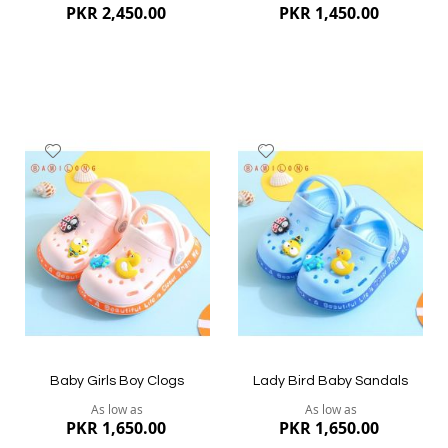
PKR 2,450.00
PKR 1,450.00
Add
Add
to
to
Wish
Wish
List
List
Quickview
Quickview
Baby Girls Boy Clogs
Lady Bird Baby Sandals
As low as
As low as
PKR 1,650.00
PKR 1,650.00