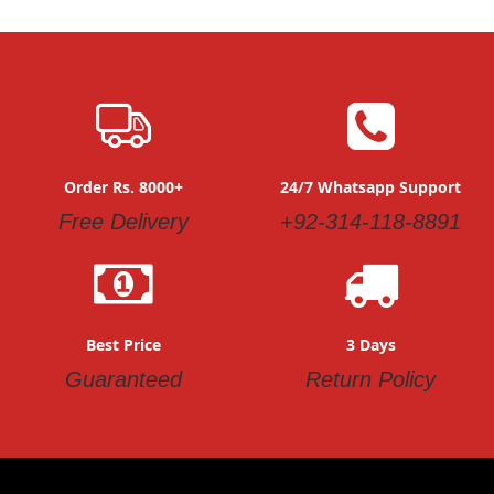
Order Rs. 8000+
24/7 Whatsapp Support
Free Delivery
+92-314-118-8891
Best Price
3 Days
Guaranteed
Return Policy