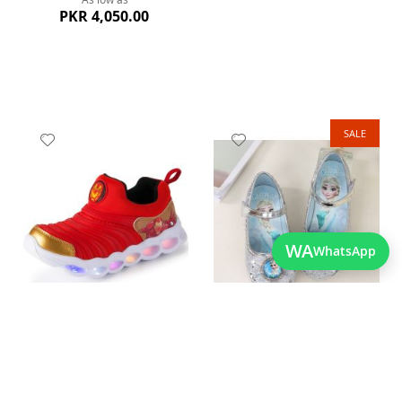
PKR 4,050.00
SALE
Add
Add
to
to
Wish
Wish
List
List
Quickview
WA
WhatsApp
Quickview
Stylish Best Quality Kids
Cute and Shinning Baby
Shoes
Girls Elsa Sandals
As low as
As low as