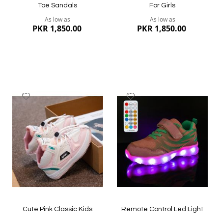
Toe Sandals
For Girls
As low as
As low as
PKR 1,850.00
PKR 1,850.00
Add
Add
to
to
Wish
Wish
List
List
Quickview
Quickview
Cute Pink Classic Kids
Remote Control Led Light