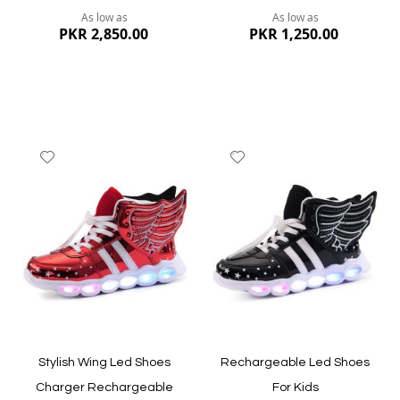
As low as
As low as
PKR 2,850.00
PKR 1,250.00
Add
Add
to
to
Wish
Wish
List
List
Quickview
Quickview
Stylish Wing Led Shoes
Rechargeable Led Shoes
Charger Rechargeable
For Kids