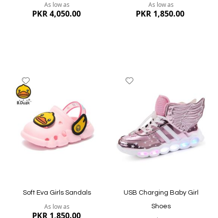
As low as
As low as
PKR 4,050.00
PKR 1,850.00
Add
Add
to
to
Wish
Wish
List
List
Quickview
Quickview
Soft Eva Girls Sandals
USB Charging Baby Girl
As low as
Shoes
PKR 1,850.00