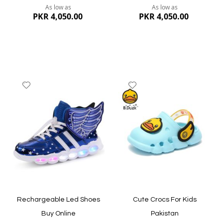
As low as
As low as
PKR 4,050.00
PKR 4,050.00
Add
Add
to
to
Wish
Wish
List
List
Quickview
Quickview
Rechargeable Led Shoes
Cute Crocs For Kids
Buy Online
Pakistan