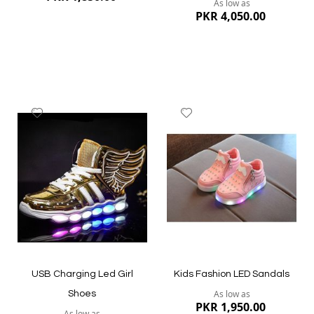
As low as
PKR 4,050.00
Add
Add
to
to
Wish
Wish
List
List
Quickview
Quickview
USB Charging Led Girl
Kids Fashion LED Sandals
As low as
Shoes
PKR 1,950.00
As low as