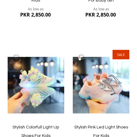
Kids
For Baby Girl
As low as
As low as
PKR 2,850.00
PKR 2,850.00
SALE
Add
Add
to
to
Wish
Wish
List
List
Quickview
Quickview
Stylish Colorfull Light Up
Stylish Pink Led Light Shoes
Shoes For Kids
For Kids