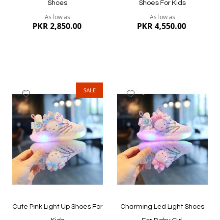
Shoes
Shoes For Kids
As low as
As low as
PKR 2,850.00
PKR 4,550.00
SALE
Add
Add
to
to
Wish
Wish
List
List
Quickview
Quickview
Cute Pink Light Up Shoes For
Charming Led Light Shoes