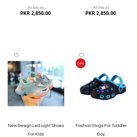
As low as
As low as
PKR 2,850.00
PKR 2,850.00
Add
Add
to
to
Wish
Wish
List
List
Quickview
Quickview
New Design Led Light Shoes
Fashion Clogs For Toddler
For Kids
Boy