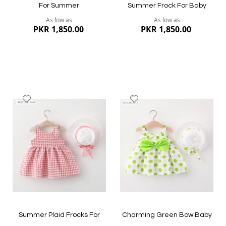
For Summer
Summer Frock For Baby
As low as
As low as
PKR 1,850.00
PKR 1,850.00
Add
Add
to
to
Wish
Wish
List
List
Quickview
Quickview
Summer Plaid Frocks For
Charming Green Bow Baby