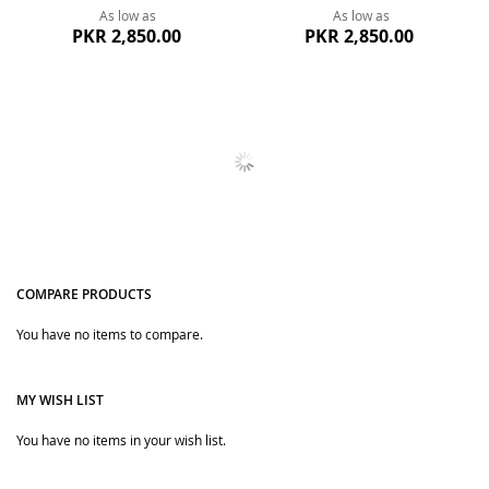
As low as
As low as
PKR 2,850.00
PKR 2,850.00
Quickview
Quickview
Charming Bow Frocks Girls
Pink Bow Frock Winter Dress
Clothes For Winter
For Baby Girls