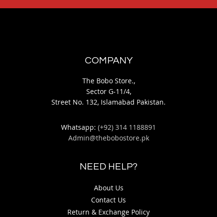
As low as
PKR 2,850.00
Quickview
Add
Quickview
to
Add
Wish
to
List
Wish
List
COMPARE PRODUCTS
You have no items to compare.
MY WISH LIST
You have no items in your wish list.