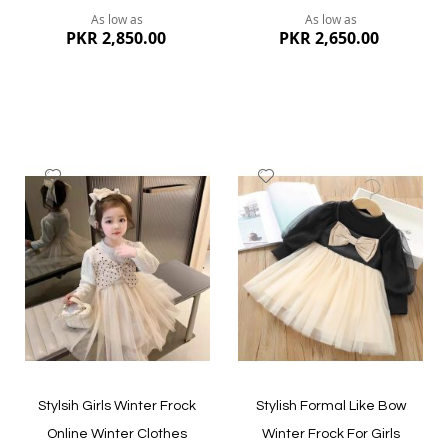
As low as
As low as
PKR 2,850.00
PKR 2,650.00
Add
Add
to
to
Wish
Wish
List
List
Quickview
Quickview
Stylsih Girls Winter Frock
Stylish Formal Like Bow
Online Winter Clothes
Winter Frock For Girls