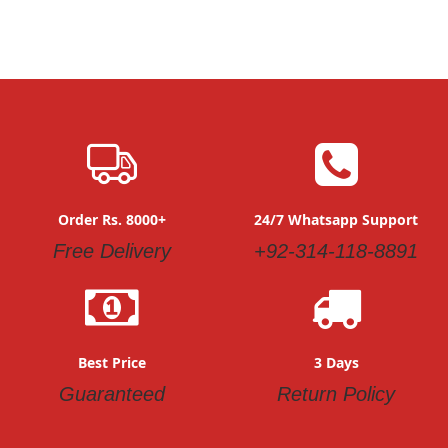
As low as
As low as
PKR 2,850.00
PKR 2,850.00
Quickview
Quickview
Add
Add
to
to
Wish
Wish
List
List
Charming Imported Winter
Cute Stylish Baby Girl Dress
As low as
Frocks For Little Girls
PKR 1,850.00