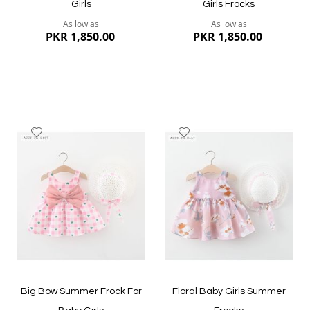
Girls
Girls Frocks
As low as
As low as
PKR 1,850.00
PKR 1,850.00
Add
Add
to
to
Wish
Wish
List
List
Quickview
Quickview
Big Bow Summer Frock For
Floral Baby Girls Summer