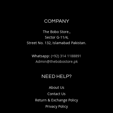
COMPANY
The Bobo Store.,
Sector G-11/4,
Street No. 132, Islamabad Pakistan.
Whatsapp:
(+92) 314 1188891
Admin@thebobostore.pk
NEED HELP?
About Us
Contact Us
Return & Exchange Policy
Privacy Policy