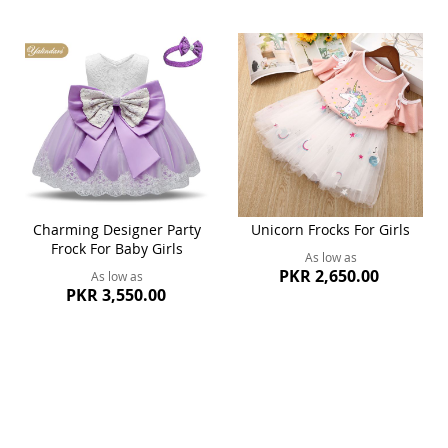
Charming Designer Party
Unicorn Frocks For Girls
Frock For Baby Girls
As low as
PKR 2,650.00
As low as
PKR 3,550.00