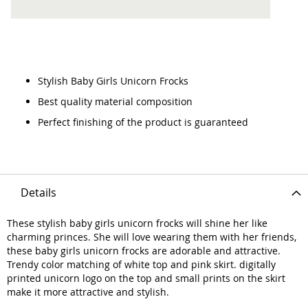
Stylish Baby Girls Unicorn Frocks
Best quality material composition
Perfect finishing of the product is guaranteed
Details
These stylish baby girls unicorn frocks will shine her like
charming princes. She will love wearing them with her friends,
these baby girls unicorn frocks are adorable and attractive.
Trendy color matching of white top and pink skirt. digitally
printed unicorn logo on the top and small prints on the skirt
make it more attractive and stylish.