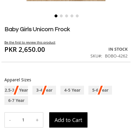
Skip
to
Baby Girls Unicorn Frock
the
beginning
Be the first to review this product
of
PKR 2,650.00
IN STOCK
the
SKU
BOBO-4262
images
gallery
Apparel Sizes
2.5-3.5 Year
3-4 Year
4-5 Year
5-6 Year
6-7 Year
-
+
Add to Cart