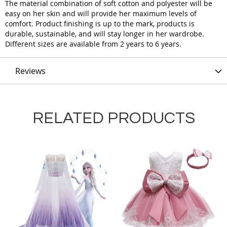
The material combination of soft cotton and polyester will be
easy on her skin and will provide her maximum levels of
comfort. Product finishing is up to the mark, products is
durable, sustainable, and will stay longer in her wardrobe.
Different sizes are available from 2 years to 6 years.
Reviews
RELATED PRODUCTS