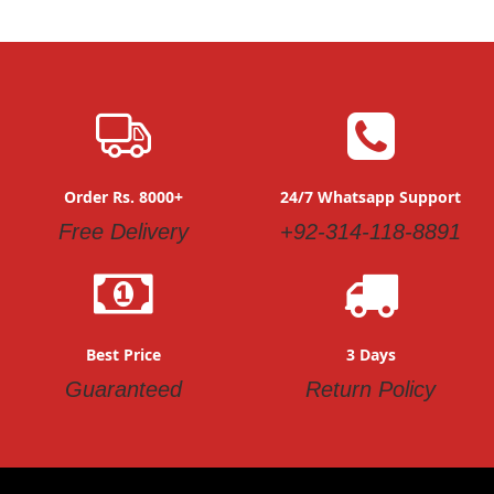
Order Rs. 8000+
24/7 Whatsapp Support
Free Delivery
+92-314-118-8891
Best Price
3 Days
Guaranteed
Return Policy