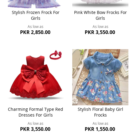
Stylish Frozen Frock For
Pink White Bow Frocks For
Girls
Girls
As low as
As low as
PKR 2,850.00
PKR 3,550.00
Charming Formal Type Red
Stylish Floral Baby Girl
Dresses For Girls
Frocks
As low as
As low as
PKR 3,550.00
PKR 1,550.00