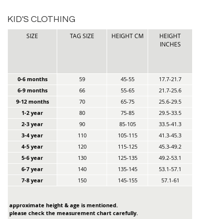
KID'S CLOTHING
SIZE
TAG SIZE
HEIGHT CM
HEIGHT
INCHES
0-6 months
59
45-55
17.7-21.7
6-9 months
66
55-65
21.7-25.6
9-12 months
70
65-75
25.6-29.5
1-2 year
80
75-85
29.5-33.5
2-3 year
90
85-105
33.5-41.3
3-4 year
110
105-115
41.3-45.3
4-5 year
120
115-125
45.3-49.2
5-6 year
130
125-135
49.2-53.1
6-7 year
140
135-145
53.1-57.1
7-8 year
150
145-155
57.1-61
approximate height & age is mentioned.
please check the measurement chart carefully.