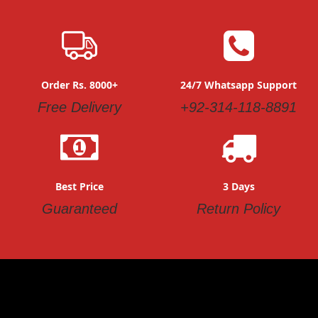
Order Rs. 8000+
24/7 Whatsapp Support
Free Delivery
+92-314-118-8891
Best Price
3 Days
Guaranteed
Return Policy