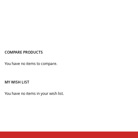
COMPARE PRODUCTS
You have no items to compare.
Quickview
Quickview
MY WISH LIST
You have no items in your wish list.