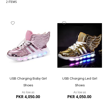
2
ITEMS
Add
Add
to
to
Wish
Wish
List
List
USB Charging Baby Girl
USB Charging Led Girl
Shoes
Shoes
As low as
As low as
PKR 4,050.00
PKR 4,050.00