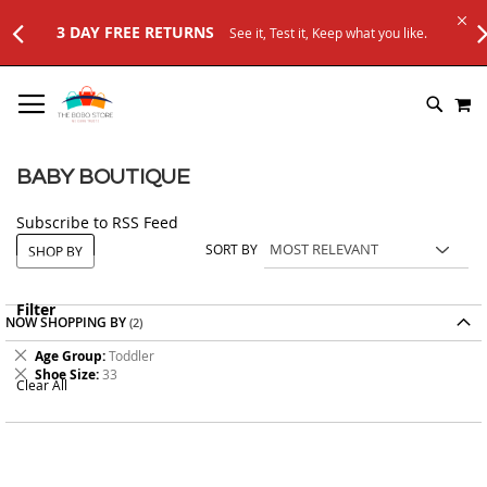
3 DAY FREE RETURNS
See it, Test it, Keep what you like.
SKIP
M
TO
SEARC
CONTENT
BABY BOUTIQUE
Subscribe to RSS Feed
SORT BY
SHOP BY
Filter
NOW SHOPPING BY
Remove
Age Group
Toddler
This
Remove
Shoe Size
33
Clear All
Item
This
Item