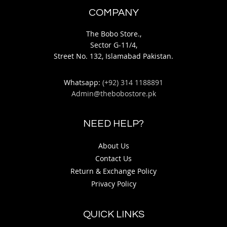
COMPANY
The Bobo Store.,
Sector G-11/4,
Street No. 132, Islamabad Pakistan.
Whatsapp:
(+92) 314 1188891
Admin@thebobostore.pk
NEED HELP?
About Us
Contact Us
Return & Exchange Policy
Privacy Policy
QUICK LINKS