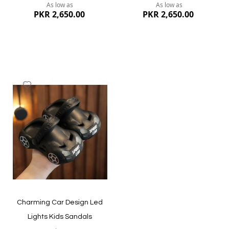
As low as
As low as
PKR 2,650.00
PKR 2,650.00
Add
to
Wish
List
Quickview
Quickview
Charming Car Design Led
Lights Kids Sandals