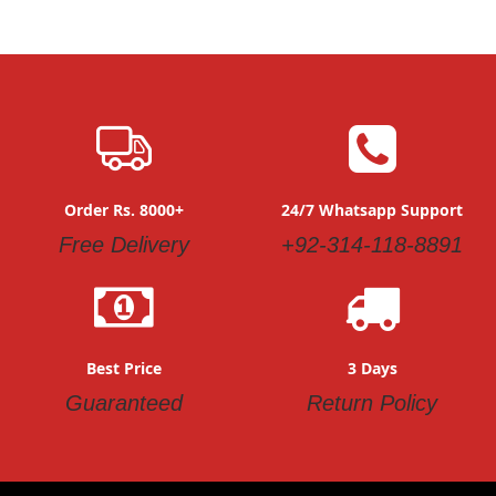
Order Rs. 8000+
24/7 Whatsapp Support
Free Delivery
+92-314-118-8891
Best Price
3 Days
Guaranteed
Return Policy