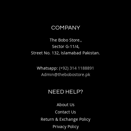
COMPANY
The Bobo Store.,
Sector G-11/4,
Street No. 132, Islamabad Pakistan.
Whatsapp:
(+92) 314 1188891
Admin@thebobostore.pk
NEED HELP?
About Us
Contact Us
Return & Exchange Policy
Privacy Policy