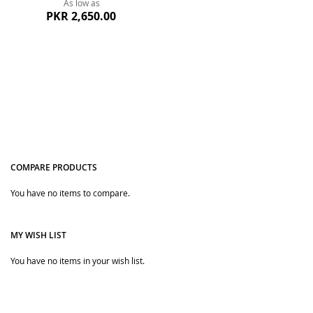
As low as
PKR 2,650.00
COMPARE PRODUCTS
You have no items to compare.
Quickview
MY WISH LIST
You have no items in your wish list.