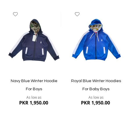
Add
Add
to
to
Wish
Wish
List
List
Quickview
Quickview
Navy Blue Winter Hoodie
Royal Blue Winter Hoodies
For Boys
For Baby Boys
As low as
As low as
PKR 1,950.00
PKR 1,950.00