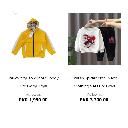
Add
Add
to
to
Wish
Wish
List
List
Quickview
Quickview
Yellow Stylish Winter Hoody
Stylish Spider Man Wear
For Baby Boys
Clothing Sets For Boys
As low as
As low as
PKR 1,950.00
PKR 3,200.00