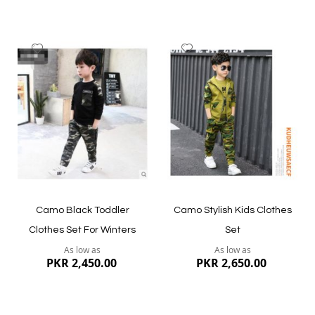
Add
Add
to
to
Wish
Wish
List
List
Quickview
Quickview
Camo Black Toddler
Camo Stylish Kids Clothes
Clothes Set For Winters
Set
As low as
As low as
PKR 2,450.00
PKR 2,650.00