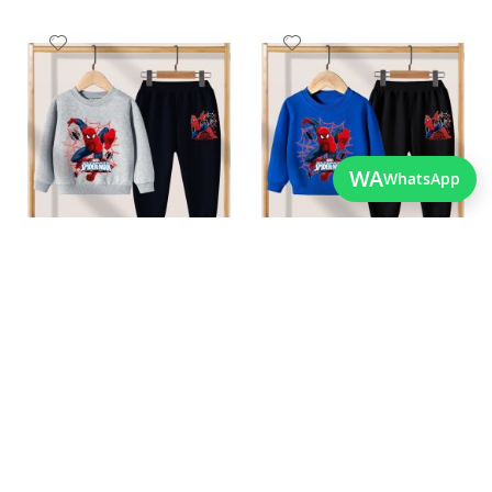
Add
Add
to
to
Wish
Wish
List
List
WA
WhatsApp
Quickview
Quickview
Best Quality Childrens
Stylish Boys Spiderman
Spiderman Outfit For
Clothes For The Winters
As low as
Winters
PKR 3,200.00
As low as
PKR 3,200.00