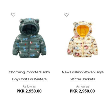
Add
Add
to
to
Wish
Wish
List
List
Quickview
Quickview
Charming Imported Baby
New Fashion Woven Boys
Boy Coat For Winters
Winter Jackets
As low as
As low as
PKR 2,950.00
PKR 2,950.00