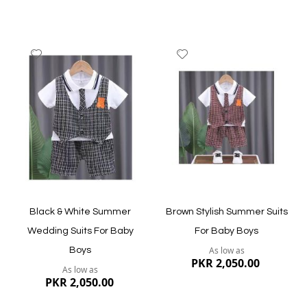
producing the most outstanding quality hooded
sweatshirts, others are only in business to make money.
But The Bobo Store is one of the online clothing brands
that offer the best premium quality stuff for all of its
Add
Add
collection.
to
to
Wish
Wish
Delivery within 3-5 working days across Pakistan.
List
List
Quickview
Quickview
Black & White Summer
Brown Stylish Summer Suits
Wedding Suits For Baby
For Baby Boys
As low as
Boys
PKR 2,050.00
As low as
PKR 2,050.00