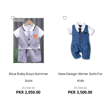
Add
Add
to
to
Wish
Wish
List
List
Quickview
Quickview
Blue Baby Boys Summer
New Design Winter Suits For
Suits
Kids
As low as
As low as
PKR 2,050.00
PKR 3,500.00