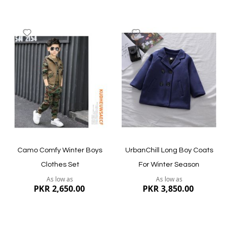
Add
Add
to
to
Wish
Wish
List
List
Quickview
Quickview
Camo Comfy Winter Boys
UrbanChill Long Boy Coats
Clothes Set
For Winter Season
As low as
As low as
PKR 2,650.00
PKR 3,850.00