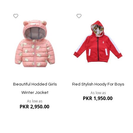
Add
Add
to
to
Wish
Wish
List
List
Quickview
Quickview
Beautiful Hodded Girls
Red Stylish Hoody For Boys
As low as
Winter Jacket
PKR 1,950.00
As low as
PKR 2,950.00