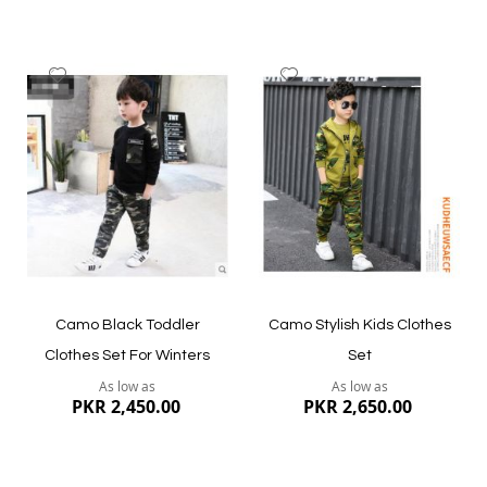
Add
Add
to
to
Wish
Wish
List
List
Quickview
Quickview
Camo Black Toddler
Camo Stylish Kids Clothes
Clothes Set For Winters
Set
As low as
As low as
PKR 2,450.00
PKR 2,650.00