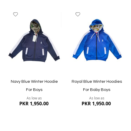
Add
Add
to
to
Wish
Wish
List
List
Quickview
Quickview
Navy Blue Winter Hoodie
Royal Blue Winter Hoodies
For Boys
For Baby Boys
As low as
As low as
PKR 1,950.00
PKR 1,950.00