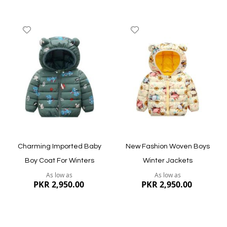
Add
Add
to
to
Wish
Wish
List
List
Quickview
Quickview
Charming Imported Baby
New Fashion Woven Boys
Boy Coat For Winters
Winter Jackets
As low as
As low as
PKR 2,950.00
PKR 2,950.00