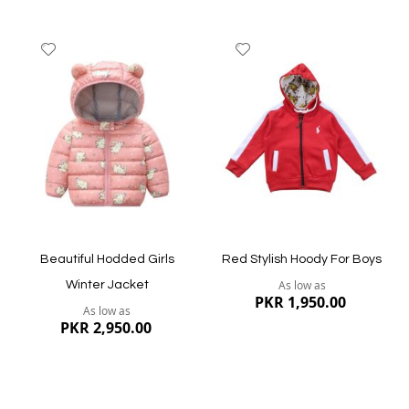
Add
Add
to
to
Wish
Wish
List
List
Quickview
Quickview
Beautiful Hodded Girls
Red Stylish Hoody For Boys
As low as
Winter Jacket
PKR 1,950.00
As low as
PKR 2,950.00