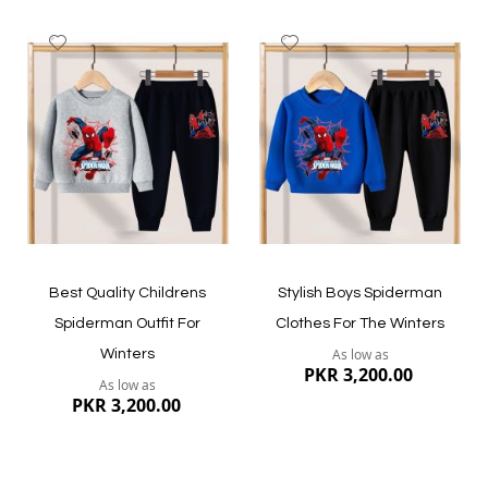
Add
Add
to
to
Wish
Wish
List
List
Quickview
Quickview
Best Quality Childrens
Stylish Boys Spiderman
Spiderman Outfit For
Clothes For The Winters
As low as
Winters
PKR 3,200.00
As low as
PKR 3,200.00