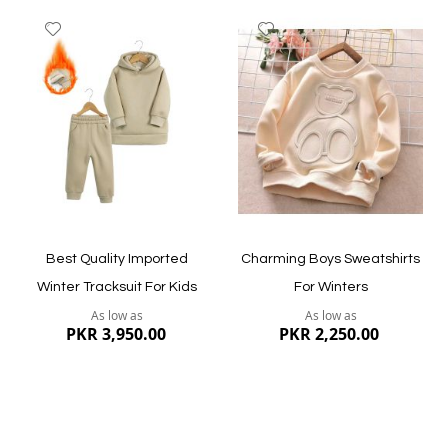
Add
Add
to
to
Wish
Wish
List
List
Quickview
Quickview
Best Quality Imported
Charming Boys Sweatshirts
Winter Tracksuit For Kids
For Winters
As low as
As low as
PKR 3,950.00
PKR 2,250.00