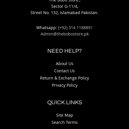
Sector G-11/4,
Street No. 132, Islamabad Pakistan.
Whatsapp:
(+92) 314 1188891
Admin@thebobostore.pk
NEED HELP?
About Us
Contact Us
Return & Exchange Policy
Privacy Policy
QUICK LINKS
Site Map
Search Terms