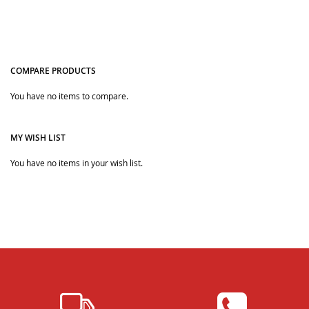
COMPARE PRODUCTS
You have no items to compare.
Quickview
Quickview
MY WISH LIST
You have no items in your wish list.