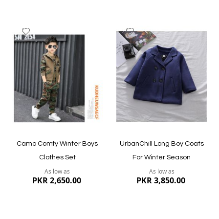
Add
Add
to
to
Wish
Wish
List
List
Quickview
Quickview
Camo Comfy Winter Boys
UrbanChill Long Boy Coats
Clothes Set
For Winter Season
As low as
As low as
PKR 2,650.00
PKR 3,850.00