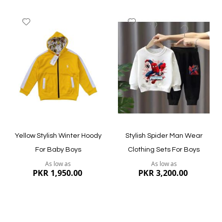
Add
Add
to
to
Wish
Wish
List
List
Quickview
Quickview
Yellow Stylish Winter Hoody
Stylish Spider Man Wear
For Baby Boys
Clothing Sets For Boys
As low as
As low as
PKR 1,950.00
PKR 3,200.00