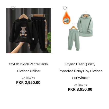
Add
Add
to
to
Wish
Wish
List
List
Quickview
Quickview
Stylish Black Winter Kids
Stylish Best Quality
Clothes Online
Imported Baby Boy Clothes
As low as
For Winter
PKR 2,950.00
As low as
PKR 3,950.00