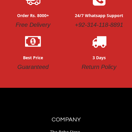
Order Rs. 8000+
24/7 Whatsapp Support
Free Delivery
+92-314-118-8891
Best Price
3 Days
Guaranteed
Return Policy
COMPANY
The Bobo Store.,