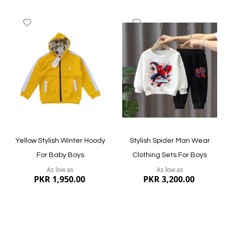
Add
Add
to
to
Wish
Wish
List
List
Quickview
Quickview
Yellow Stylish Winter Hoody
Stylish Spider Man Wear
For Baby Boys
Clothing Sets For Boys
As low as
As low as
PKR 1,950.00
PKR 3,200.00