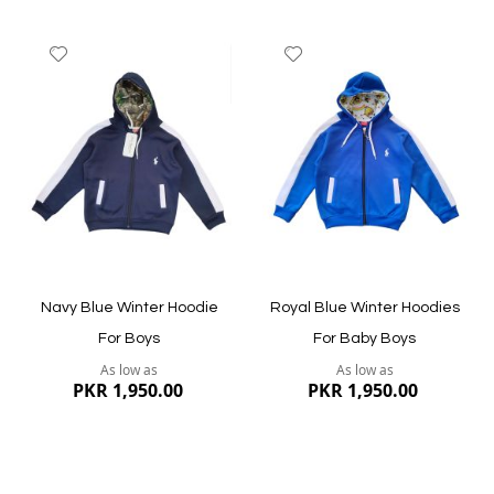
Add
Add
to
to
Wish
Wish
List
List
Quickview
Quickview
Navy Blue Winter Hoodie
Royal Blue Winter Hoodies
For Boys
For Baby Boys
As low as
As low as
PKR 1,950.00
PKR 1,950.00