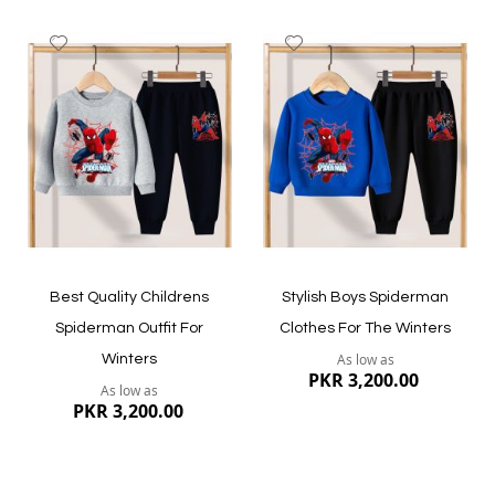
Add
Add
to
to
Wish
Wish
List
List
Quickview
Quickview
Best Quality Childrens
Stylish Boys Spiderman
Spiderman Outfit For
Clothes For The Winters
As low as
Winters
PKR 3,200.00
As low as
PKR 3,200.00