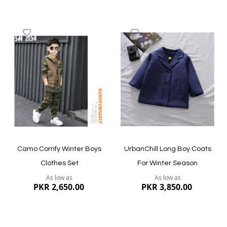
Add
Add
to
to
Wish
Wish
List
List
Quickview
Quickview
Camo Comfy Winter Boys
UrbanChill Long Boy Coats
Clothes Set
For Winter Season
As low as
As low as
PKR 2,650.00
PKR 3,850.00