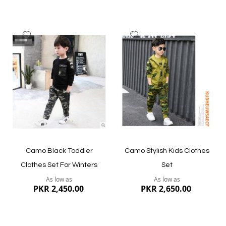
Add
Add
to
to
Wish
Wish
List
List
Quickview
Quickview
Camo Black Toddler
Camo Stylish Kids Clothes
Clothes Set For Winters
Set
As low as
As low as
PKR 2,450.00
PKR 2,650.00