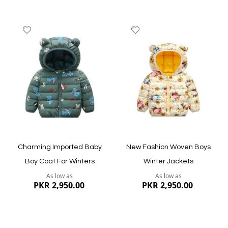
Add
Add
to
to
Wish
Wish
List
List
Quickview
Quickview
Charming Imported Baby
New Fashion Woven Boys
Boy Coat For Winters
Winter Jackets
As low as
As low as
PKR 2,950.00
PKR 2,950.00