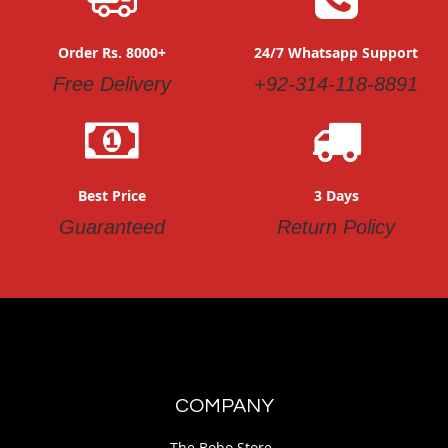
Order Rs. 8000+
24/7 Whatsapp Support
Free Delivery
+92-314-118-8891
Best Price
3 Days
Guaranteed
Return Policy
COMPANY
The Bobo Store.,