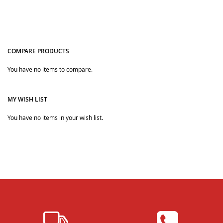
COMPARE PRODUCTS
You have no items to compare.
Quickview
Quickview
MY WISH LIST
You have no items in your wish list.