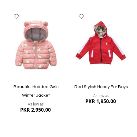
Add
Add
to
to
Wish
Wish
List
List
Quickview
Quickview
Beautiful Hodded Girls
Red Stylish Hoody For Boys
As low as
Winter Jacket
PKR 1,950.00
As low as
PKR 2,950.00