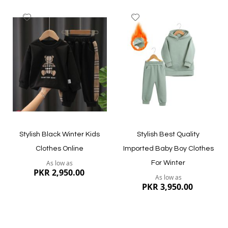
Add
Add
to
to
Wish
Wish
List
List
Quickview
Quickview
Stylish Black Winter Kids
Stylish Best Quality
Clothes Online
Imported Baby Boy Clothes
As low as
For Winter
PKR 2,950.00
As low as
PKR 3,950.00