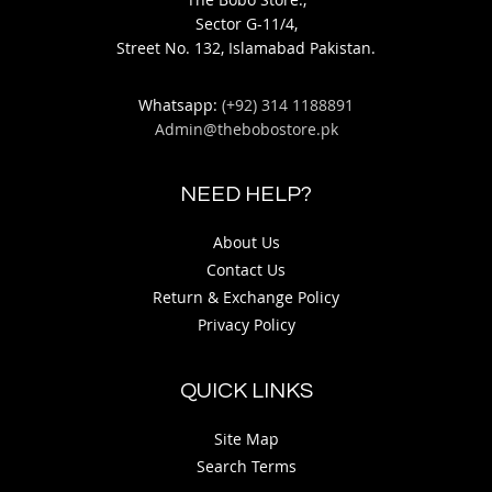
Sector G-11/4,
Street No. 132, Islamabad Pakistan.
Whatsapp:
(+92) 314 1188891
Admin@thebobostore.pk
NEED HELP?
About Us
Contact Us
Return & Exchange Policy
Privacy Policy
QUICK LINKS
Site Map
Search Terms