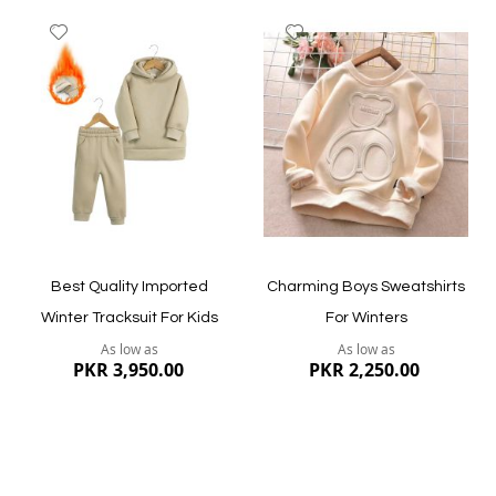
Add
Add
to
to
Wish
Wish
List
List
Quickview
Quickview
Best Quality Imported
Charming Boys Sweatshirts
Winter Tracksuit For Kids
For Winters
As low as
As low as
PKR 3,950.00
PKR 2,250.00