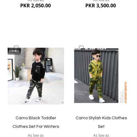
PKR 2,050.00
PKR 3,500.00
Add
Add
to
to
Wish
Wish
List
List
Quickview
Quickview
Camo Black Toddler
Camo Stylish Kids Clothes
Clothes Set For Winters
Set
As low as
As low as