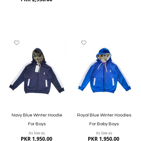
Add
Add
to
to
Wish
Wish
List
List
Quickview
Quickview
Navy Blue Winter Hoodie
Royal Blue Winter Hoodies
For Boys
For Baby Boys
As low as
As low as
PKR 1,950.00
PKR 1,950.00