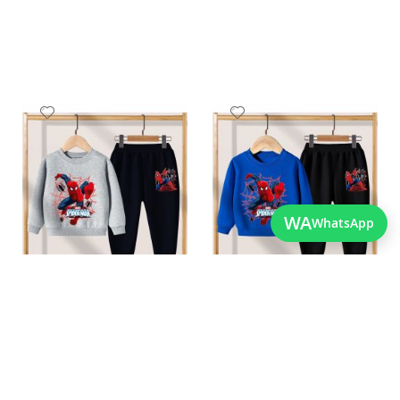
Add
Add
to
to
Wish
Wish
List
List
WA
WhatsApp
Quickview
Quickview
Best Quality Childrens
Stylish Boys Spiderman
Spiderman Outfit For
Clothes For The Winters
As low as
Winters
PKR 3,200.00
As low as