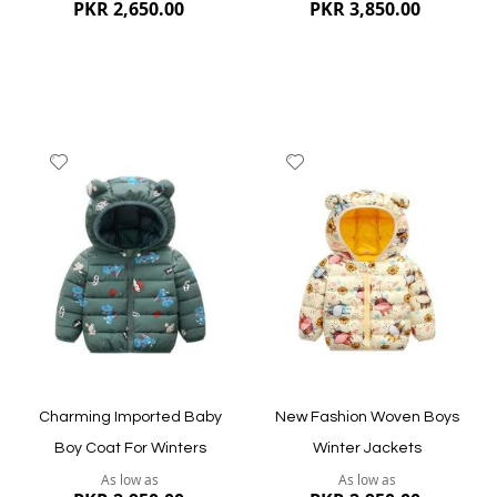
PKR 2,650.00
PKR 3,850.00
Add
Add
to
to
Wish
Wish
List
List
Quickview
Quickview
Charming Imported Baby
New Fashion Woven Boys
Boy Coat For Winters
Winter Jackets
As low as
As low as