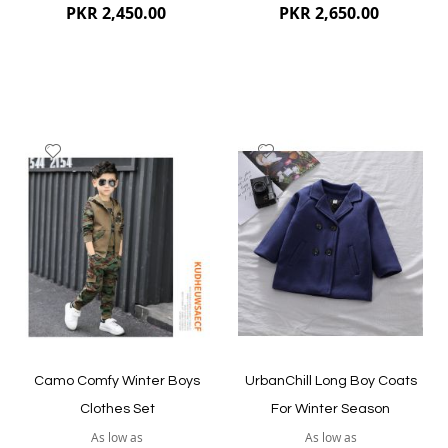
PKR 2,450.00
PKR 2,650.00
Add
Add
to
to
Wish
Wish
List
List
Quickview
Quickview
Camo Comfy Winter Boys
UrbanChill Long Boy Coats
Clothes Set
For Winter Season
As low as
As low as