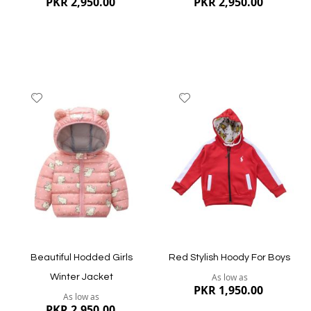
PKR 2,950.00
PKR 2,950.00
Add
Add
to
to
Wish
Wish
List
List
Quickview
Quickview
Beautiful Hodded Girls
Red Stylish Hoody For Boys
As low as
Winter Jacket
PKR 1,950.00
As low as
PKR 2,950.00