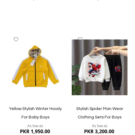
Add
Add
to
to
Wish
Wish
List
List
Quickview
Quickview
Yellow Stylish Winter Hoody
Stylish Spider Man Wear
For Baby Boys
Clothing Sets For Boys
As low as
As low as
PKR 1,950.00
PKR 3,200.00