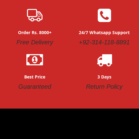
Order Rs. 8000+
24/7 Whatsapp Support
Free Delivery
+92-314-118-8891
Best Price
3 Days
Guaranteed
Return Policy