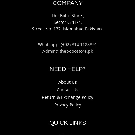
COMPANY
The Bobo Store.,
Sector G-11/4,
Street No. 132, Islamabad Pakistan.
Whatsapp:
(+92) 314 1188891
Admin@thebobostore.pk
NEED HELP?
About Us
Contact Us
Return & Exchange Policy
Privacy Policy
QUICK LINKS