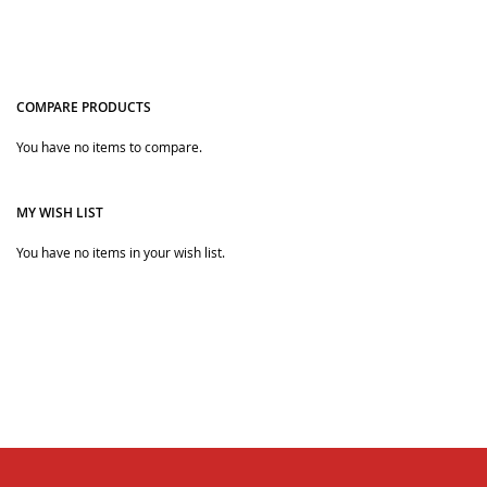
COMPARE PRODUCTS
You have no items to compare.
Quickview
MY WISH LIST
You have no items in your wish list.