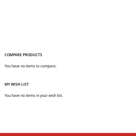
masks. They will wear it merrily, and the other children will
also start doing the same so that you can protect your
children along with style.
COMPARE PRODUCTS
You have no items to compare.
Quickview
MY WISH LIST
You have no items in your wish list.