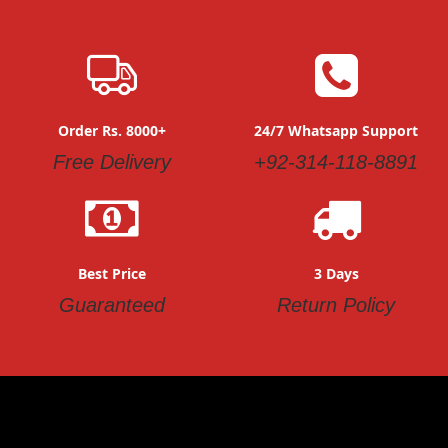
Order Rs. 8000+
24/7 Whatsapp Support
Free Delivery
+92-314-118-8891
Best Price
3 Days
Guaranteed
Return Policy