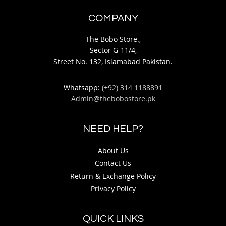
COMPANY
The Bobo Store.,
Sector G-11/4,
Street No. 132, Islamabad Pakistan.
Whatsapp:
(+92) 314 1188891
Admin@thebobostore.pk
NEED HELP?
About Us
Contact Us
Return & Exchange Policy
Privacy Policy
QUICK LINKS