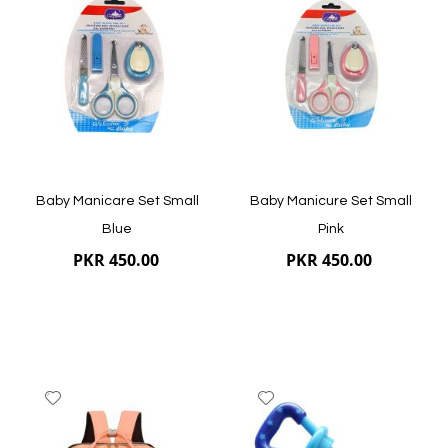
Wish
Wish
List
List
Quickview
Quickview
Baby Manicare Set Small
Baby Manicure Set Small
Blue
Pink
PKR 450.00
PKR 450.00
Add
Add
to
to
Wish
Wish