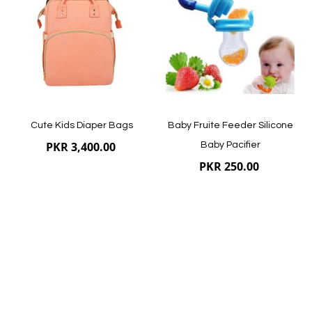
List
List
Quickview
Quickview
Cute Kids Diaper Bags
Baby Fruite Feeder Silicone
PKR 3,400.00
Baby Pacifier
PKR 250.00