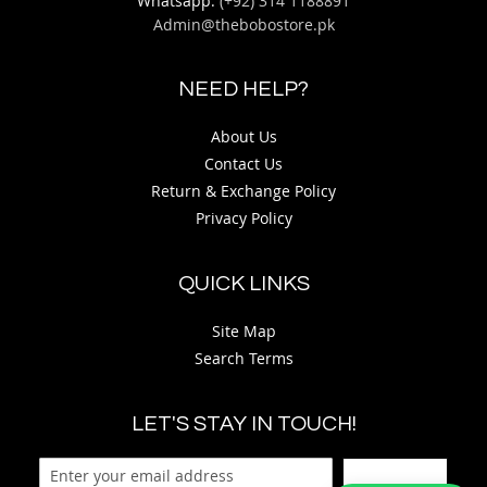
Whatsapp:
(+92) 314 1188891
Admin@thebobostore.pk
NEED HELP?
About Us
Contact Us
Return & Exchange Policy
Privacy Policy
QUICK LINKS
Site Map
Search Terms
LET'S STAY IN TOUCH!
Sign Up