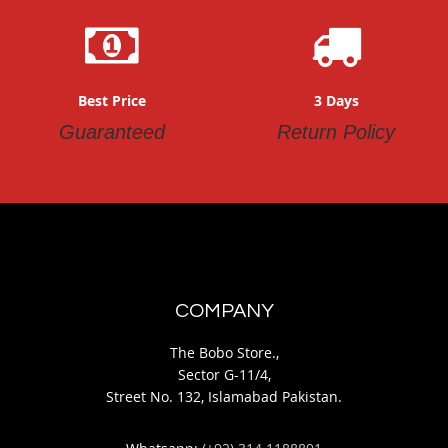
Best Price
3 Days
Guaranteed
Return Policy
COMPANY
The Bobo Store.,
Sector G-11/4,
Street No. 132, Islamabad Pakistan.