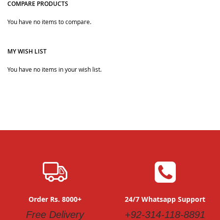
COMPARE PRODUCTS
Quickview
You have no items to compare.
Quickview
MY WISH LIST
You have no items in your wish list.
Order Rs. 8000+
24/7 Whatsapp Support
Free Delivery
+92-314-118-8891