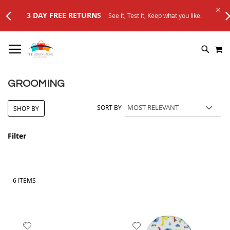
3 DAY FREE RETURNS
See it, Test it, Keep what you like.
SKIP
M
TO
SEARC
CONTENT
GROOMING
SORT BY
SHOP BY
Filter
6
ITEMS
Add
Add