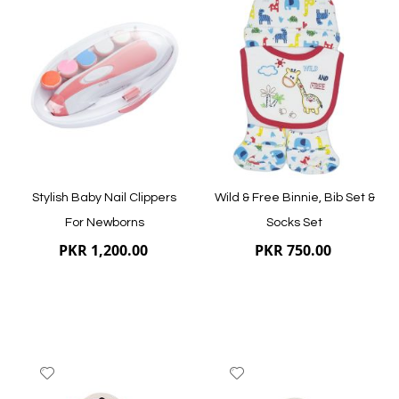
to
to
Wish
Wish
List
List
Stylish Baby Nail Clippers
Wild & Free Binnie, Bib Set &
For Newborns
Socks Set
PKR 1,200.00
PKR 750.00
Add
Add
to
to