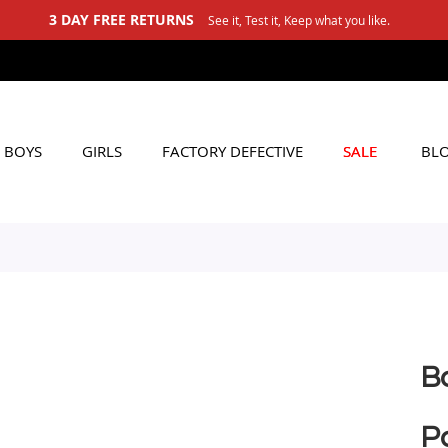
3 DAY FREE RETURNS
See it, Test it, Keep what you like.
BOYS
GIRLS
FACTORY DEFECTIVE
SALE
BL
B
Pa