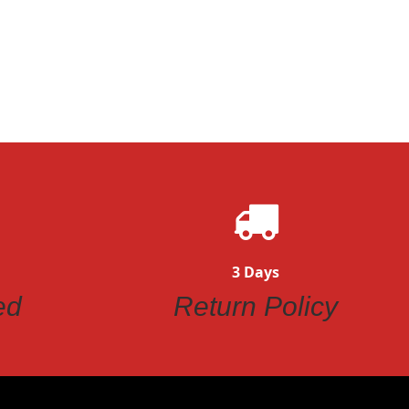
3 Days
ed
Return Policy