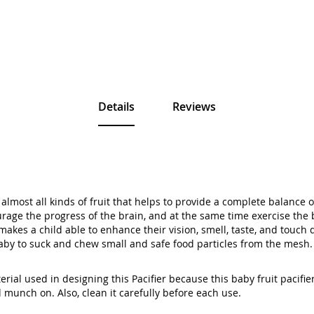
Details
Reviews
lmost all kinds of fruit that helps to provide a complete balance o
rage the progress of the brain, and at the same time exercise the b
t makes a child able to enhance their vision, smell, taste, and touc
baby to suck and chew small and safe food particles from the mesh.
rial used in designing this Pacifier because this baby fruit pacifi
 munch on. Also, clean it carefully before each use.