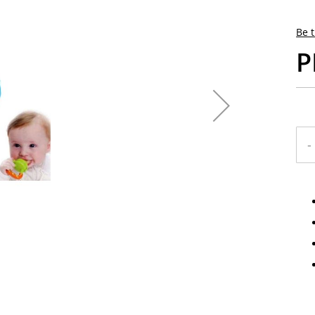
Be t
P
-