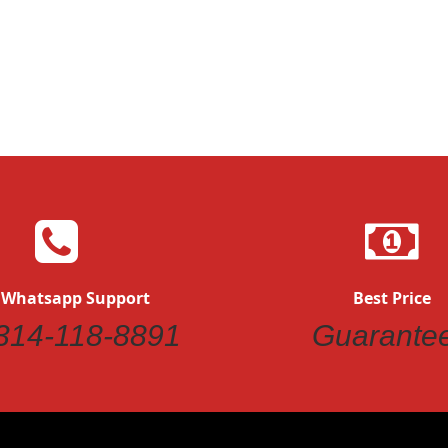
 Whatsapp Support
Best Price
314-118-8891
Guarante