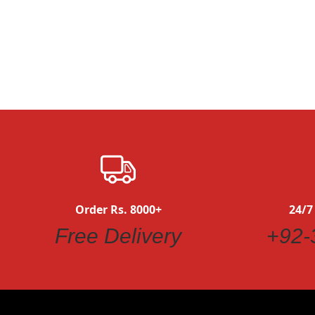
Order Rs. 8000+
24/7
Free Delivery
+92-