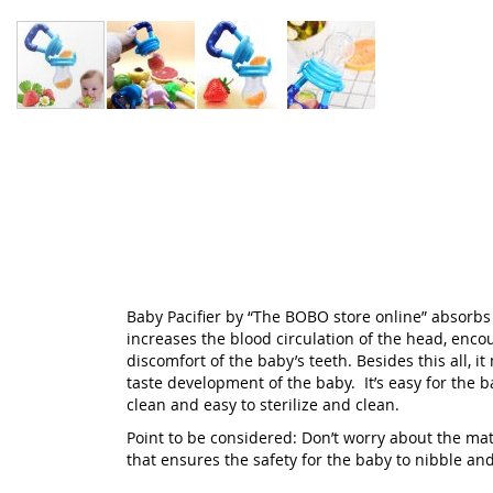
Skip
to
the
beginning
of
the
images
gallery
Baby Pacifier by “The BOBO store online” absorbs a
increases the blood circulation of the head, encou
discomfort of the baby’s teeth. Besides this all, i
taste development of the baby. It’s easy for the 
clean and easy to sterilize and clean.
Point to be considered: Don’t worry about the mate
that ensures the safety for the baby to nibble and