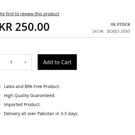
he first to review this product
KR 250.00
IN STOCK
SKU
BOBO-2093
+
Add to Cart
Latex and BPA Free Product.
High Quality Guaranteed.
Imported Product.
Delivery all over Pakistan in 3-5 days.