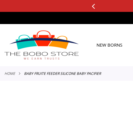
0+ ORDERS
Applicable to All Orders
SKIP
TO
CONTENT
NEW BORNS
HOME
BABY FRUITE FEEDER SILICONE BABY PACIFIER
Skip
to
the
end
of
the
images
gallery