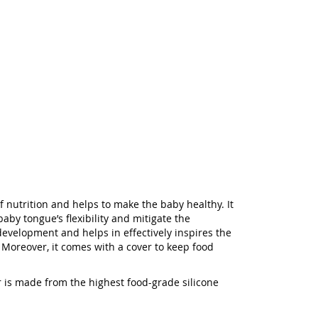
f nutrition and helps to make the baby healthy. It
aby tongue’s flexibility and mitigate the
h development and helps in effectively inspires the
 Moreover, it comes with a cover to keep food
er is made from the highest food-grade silicone