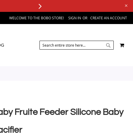
WELCOME TO THE BOBO STORE!
SIGN IN
CREATE AN ACCOUNT
SEARCH
MY 
OG
SEARCH
aby Fruite Feeder Silicone Baby
cifier