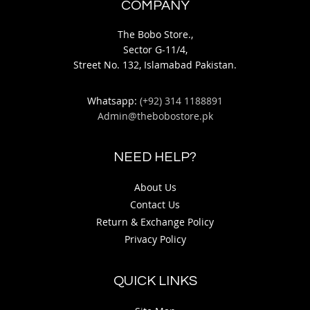
COMPANY
The Bobo Store.,
Sector G-11/4,
Street No. 132, Islamabad Pakistan.
Whatsapp:
(+92) 314 1188891
Admin@thebobostore.pk
NEED HELP?
About Us
Contact Us
Return & Exchange Policy
Privacy Policy
QUICK LINKS