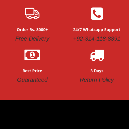
Order Rs. 8000+
24/7 Whatsapp Support
Free Delivery
+92-314-118-8891
Best Price
3 Days
Guaranteed
Return Policy