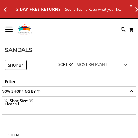
3 DAY FREE RETURNS
See it, Test it, Keep what you like.
SKIP
M
TO
SEARC
CONTENT
SANDALS
SORT BY
SHOP BY
Filter
NOW SHOPPING BY
Remove
Shoe Size
39
Clear All
This
Item
1
ITEM