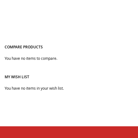
COMPARE PRODUCTS
You have no items to compare.
Quickview
MY WISH LIST
You have no items in your wish list.