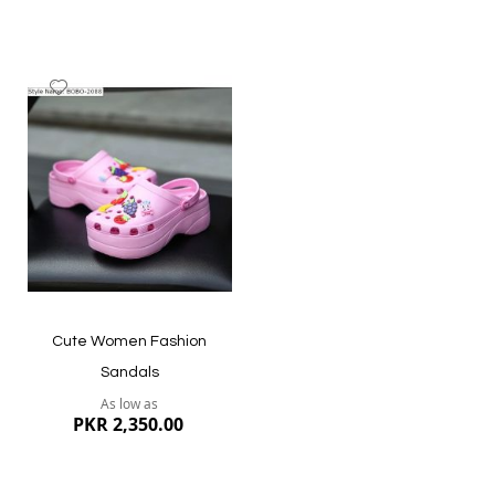
Add
to
Wish
List
Cute Women Fashion
Sandals
As low as
PKR 2,350.00