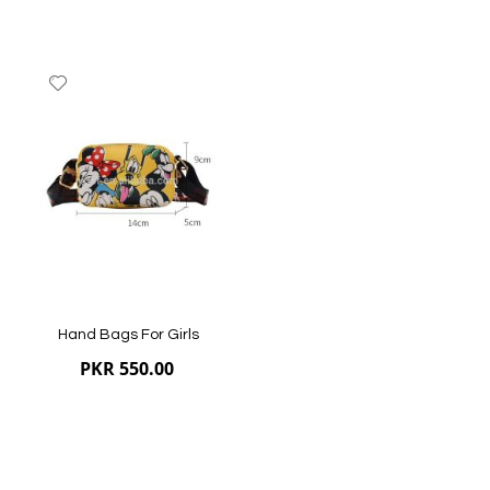
Add
to
Wish
List
Hand Bags For Girls
PKR 550.00