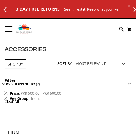
3 DAY FREE RETURNS
See it, Test it, Keep what you like.
SKIP
M
TO
SEARC
CONTENT
ACCESSORIES
SORT BY
SHOP BY
Filter
NOW SHOPPING BY
Remove
Price
PKR 500.00 - PKR 600.00
This
Remove
Age Group
Teens
Clear All
Item
This
Item
1
ITEM