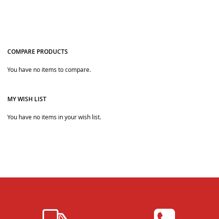
COMPARE PRODUCTS
You have no items to compare.
Quickview
MY WISH LIST
You have no items in your wish list.