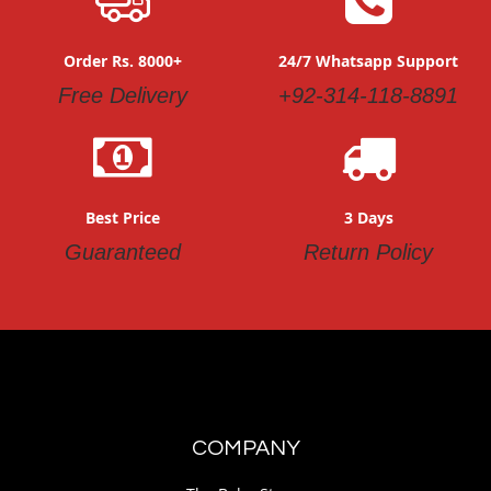
Order Rs. 8000+
24/7 Whatsapp Support
Free Delivery
+92-314-118-8891
Best Price
3 Days
Guaranteed
Return Policy
COMPANY