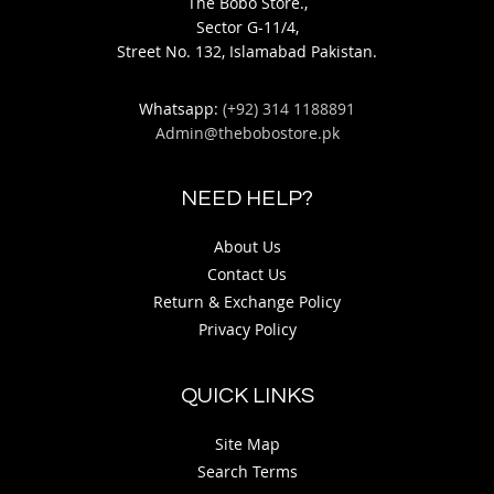
The Bobo Store.,
Sector G-11/4,
Street No. 132, Islamabad Pakistan.
Whatsapp:
(+92) 314 1188891
Admin@thebobostore.pk
NEED HELP?
About Us
Contact Us
Return & Exchange Policy
Privacy Policy
QUICK LINKS
Site Map
Search Terms