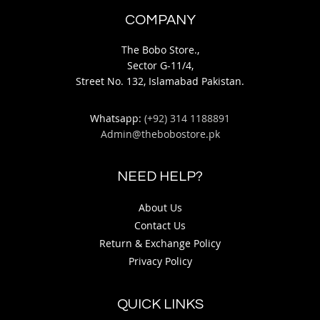
COMPANY
The Bobo Store.,
Sector G-11/4,
Street No. 132, Islamabad Pakistan.
Whatsapp:
(+92) 314 1188891
Admin@thebobostore.pk
NEED HELP?
About Us
Contact Us
Return & Exchange Policy
Privacy Policy
QUICK LINKS