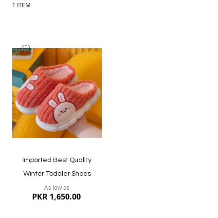
1
ITEM
Add
to
Wish
List
Imported Best Quality
Winter Toddler Shoes
As low as
PKR 1,650.00