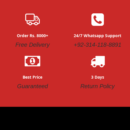
Order Rs. 8000+
24/7 Whatsapp Support
Free Delivery
+92-314-118-8891
Best Price
3 Days
Guaranteed
Return Policy