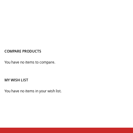
COMPARE PRODUCTS
You have no items to compare.
Quickview
MY WISH LIST
You have no items in your wish list.