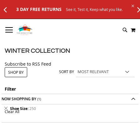
3 DAY FREE RETURNS
See it, Test it, Keep what you like.
SKIP
M
TO
SEARC
CONTENT
WINTER COLLECTION
Subscribe to RSS Feed
SORT BY
SHOP BY
Filter
NOW SHOPPING BY
Remove
Shoe Size
250
Clear All
This
Item