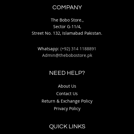
COMPANY
The Bobo Store.,
Sector G-11/4,
Street No. 132, Islamabad Pakistan.
Whatsapp:
(+92) 314 1188891
Admin@thebobostore.pk
NEED HELP?
About Us
Contact Us
Return & Exchange Policy
Privacy Policy
QUICK LINKS