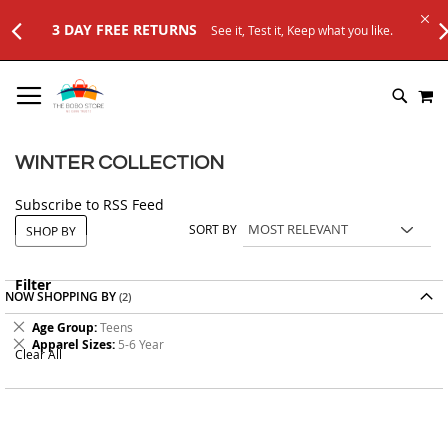
3 DAY FREE RETURNS
See it, Test it, Keep what you like.
SKIP
M
TO
SEARC
CONTENT
WINTER COLLECTION
Subscribe to RSS Feed
SORT BY
SHOP BY
Filter
NOW SHOPPING BY
Remove
Age Group
Teens
This
Remove
Apparel Sizes
5-6 Year
Clear All
Item
This
Item