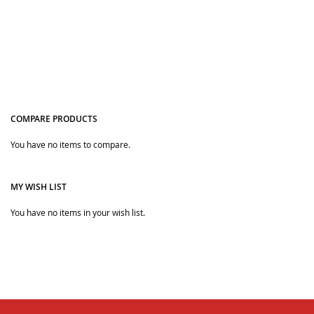
COMPARE PRODUCTS
You have no items to compare.
Quickview
Quickview
MY WISH LIST
You have no items in your wish list.