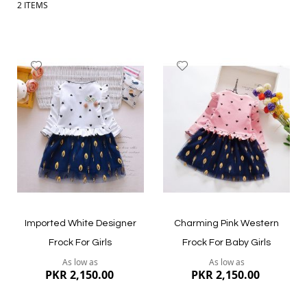
2
ITEMS
Add
Add
to
to
Wish
Wish
List
List
Imported White Designer
Charming Pink Western
Frock For Girls
Frock For Baby Girls
As low as
As low as
PKR 2,150.00
PKR 2,150.00