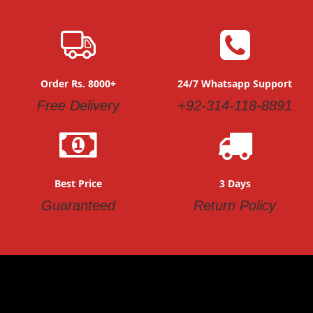
Order Rs. 8000+
24/7 Whatsapp Support
Free Delivery
+92-314-118-8891
Best Price
3 Days
Guaranteed
Return Policy