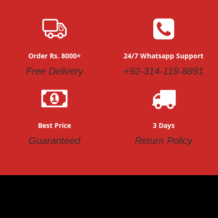
Order Rs. 8000+
24/7 Whatsapp Support
Free Delivery
+92-314-118-8891
Best Price
3 Days
Guaranteed
Return Policy