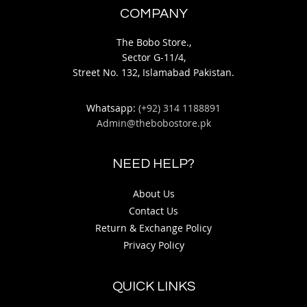
COMPANY
The Bobo Store.,
Sector G-11/4,
Street No. 132, Islamabad Pakistan.
Whatsapp:
(+92) 314 1188891
Admin@thebobostore.pk
NEED HELP?
About Us
Contact Us
Return & Exchange Policy
Privacy Policy
QUICK LINKS