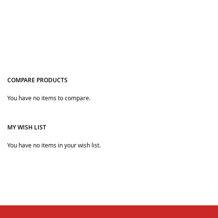
COMPARE PRODUCTS
You have no items to compare.
Quickview
MY WISH LIST
You have no items in your wish list.