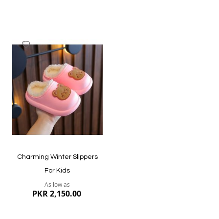
Add
to
Wish
List
Quickview
Quickview
Charming Winter Slippers
For Kids
As low as
PKR 2,150.00