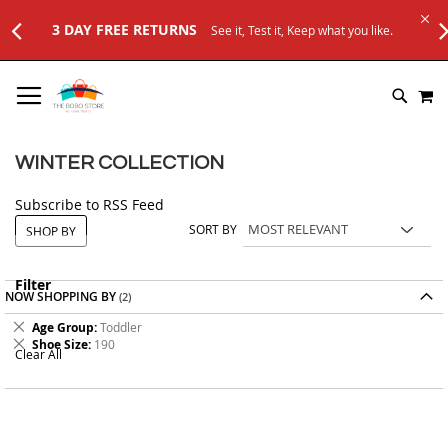
3 DAY FREE RETURNS
See it, Test it, Keep what you like.
SKIP
M
TO
SEARC
CONTENT
WINTER COLLECTION
Subscribe to RSS Feed
SORT BY
SHOP BY
Filter
NOW SHOPPING BY
Remove
Age Group
Toddler
This
Remove
Shoe Size
190
Clear All
Item
This
Item