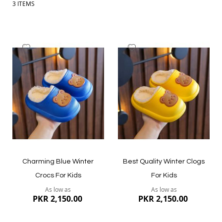
3
ITEMS
Add
Add
to
to
Wish
Wish
List
List
Charming Blue Winter
Best Quality Winter Clogs
Crocs For Kids
For Kids
As low as
As low as
PKR 2,150.00
PKR 2,150.00