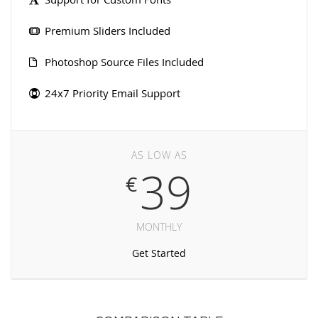
Premium Sliders Included
Photoshop Source Files Included
24x7 Priority Email Support
AS LOW AS
39
€
MONTHLY
Get Started