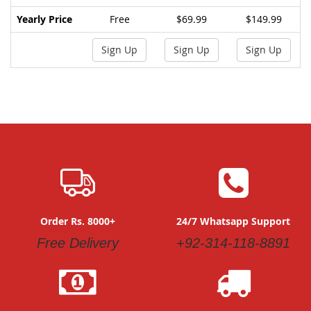
Yearly Price
Free
$69.99
$149.99
Sign Up
Sign Up
Sign Up
Order Rs. 8000+
24/7 Whatsapp Support
Free Delivery
+92-314-118-8891