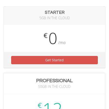
STARTER
5GB IN THE CLOUD
0
€
/mo
Get Started
PROFESSIONAL
50GB IN THE CLOUD
€