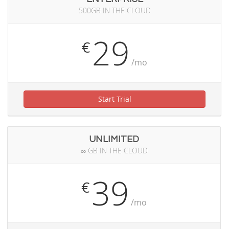
500GB IN THE CLOUD
29
€
/mo
Start Trial
UNLIMITED
∞ GB IN THE CLOUD
39
€
/mo