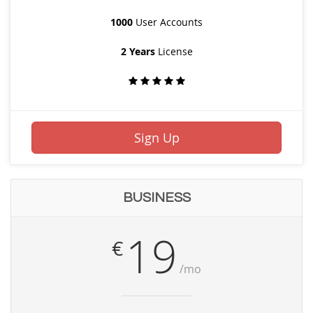
1000
User Accounts
2 Years
License
Sign Up
BUSINESS
19
€
/mo