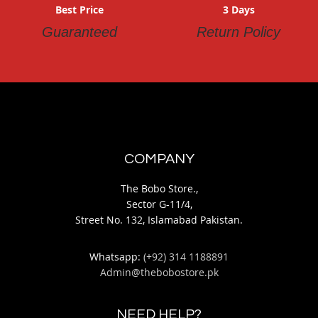
Best Price
3 Days
Guaranteed
Return Policy
COMPANY
The Bobo Store.,
Sector G-11/4,
Street No. 132, Islamabad Pakistan.
Whatsapp:
(+92) 314 1188891
Admin@thebobostore.pk
NEED HELP?