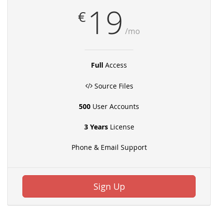
19
€
/mo
Full
Access
Source Files
500
User Accounts
3 Years
License
Phone & Email Support
Sign Up