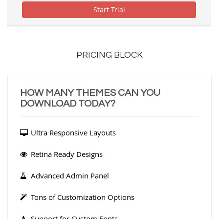
Start Trial
PRICING BLOCK
HOW MANY THEMES CAN YOU
DOWNLOAD TODAY?
Ultra Responsive Layouts
Retina Ready Designs
Advanced Admin Panel
Tons of Customization Options
Support for Custom Fonts