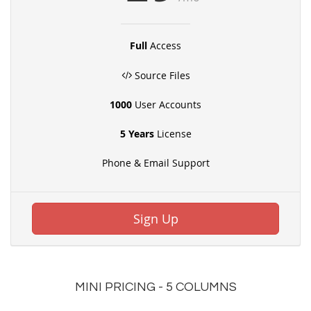
Full
Access
Source Files
1000
User Accounts
5 Years
License
Phone & Email Support
Sign Up
MINI PRICING - 5 COLUMNS