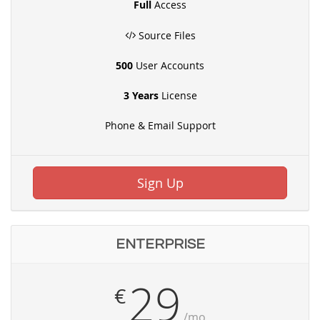
Full
Access
Source Files
500
User Accounts
3 Years
License
Phone & Email Support
Sign Up
ENTERPRISE
29
€
/mo