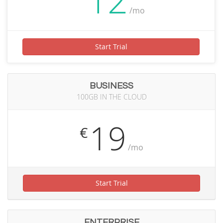
12
/mo
Start Trial
BUSINESS
100GB IN THE CLOUD
19
€
/mo
Start Trial
ENTERPRISE