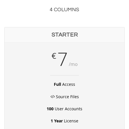
4 COLUMNS
STARTER
7
€
/mo
Full
Access
Source Files
100
User Accounts
1 Year
License