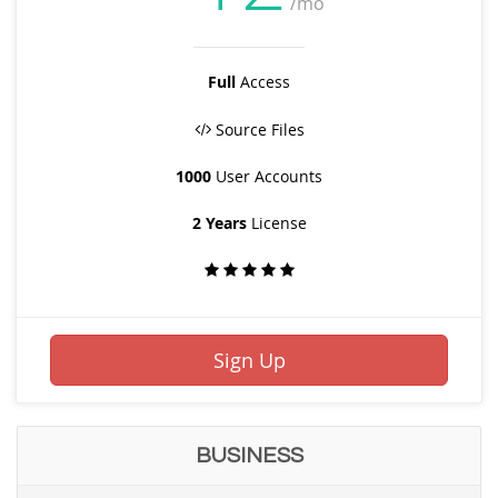
/mo
Full
Access
Source Files
1000
User Accounts
2 Years
License
Sign Up
BUSINESS