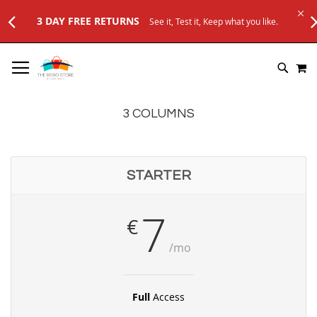
3 DAY FREE RETURNS
See it, Test it, Keep what you like.
SKIP
M
TO
SEARC
CONTENT
3 COLUMNS
STARTER
7
€
/mo
Full
Access