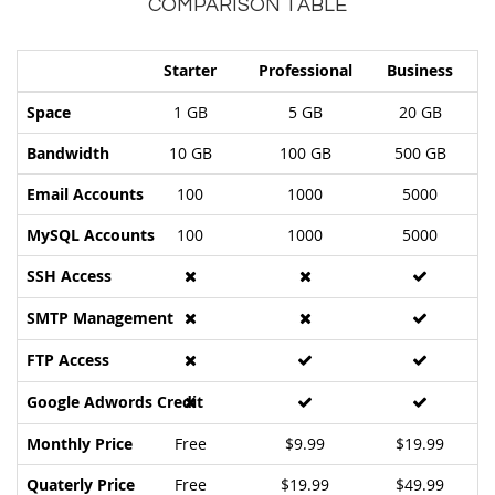
COMPARISON TABLE
Starter
Professional
Business
Space
1 GB
5 GB
20 GB
Bandwidth
10 GB
100 GB
500 GB
Email Accounts
100
1000
5000
MySQL Accounts
100
1000
5000
SSH Access
SMTP Management
FTP Access
Google Adwords Credit
Monthly Price
Free
$9.99
$19.99
Quaterly Price
Free
$19.99
$49.99