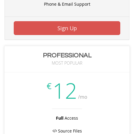
Phone & Email Support
Sign Up
PROFESSIONAL
MOST POPULAR
12
€
/mo
Full
Access
Source Files