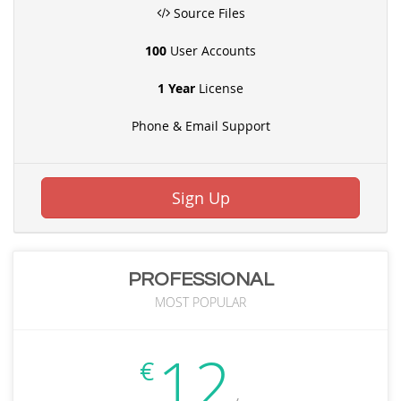
Source Files
100
User Accounts
1 Year
License
Phone & Email Support
Sign Up
PROFESSIONAL
MOST POPULAR
12
€