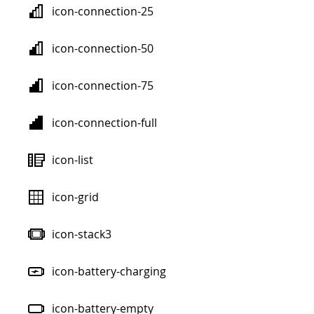
icon-connection-25
icon-connection-50
icon-connection-75
icon-connection-full
icon-list
icon-grid
icon-stack3
icon-battery-charging
icon-battery-empty