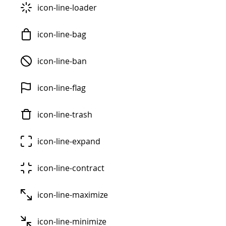
icon-line-loader
icon-line-bag
icon-line-ban
icon-line-flag
icon-line-trash
icon-line-expand
icon-line-contract
icon-line-maximize
icon-line-minimize