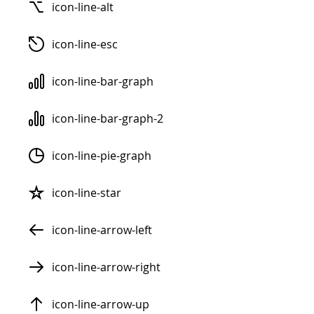
icon-line-alt
icon-line-esc
icon-line-bar-graph
icon-line-bar-graph-2
icon-line-pie-graph
icon-line-star
icon-line-arrow-left
icon-line-arrow-right
icon-line-arrow-up