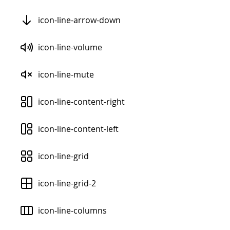
icon-line-arrow-down
icon-line-volume
icon-line-mute
icon-line-content-right
icon-line-content-left
icon-line-grid
icon-line-grid-2
icon-line-columns