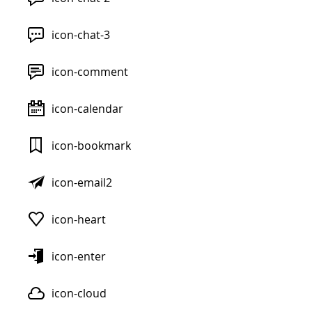
icon-chat-3
icon-comment
icon-calendar
icon-bookmark
icon-email2
icon-heart
icon-enter
icon-cloud