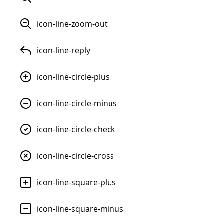
icon-line-zoom-out
icon-line-reply
icon-line-circle-plus
icon-line-circle-minus
icon-line-circle-check
icon-line-circle-cross
icon-line-square-plus
icon-line-square-minus