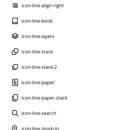
icon-line-align-right
icon-line-book
icon-line-layers
icon-line-stack
icon-line-stack-2
icon-line-paper
icon-line-paper-stack
icon-line-search
icon-line-zoom-in