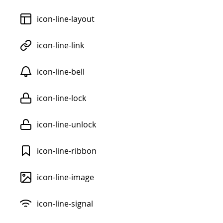
icon-line-layout
icon-line-link
icon-line-bell
icon-line-lock
icon-line-unlock
icon-line-ribbon
icon-line-image
icon-line-signal