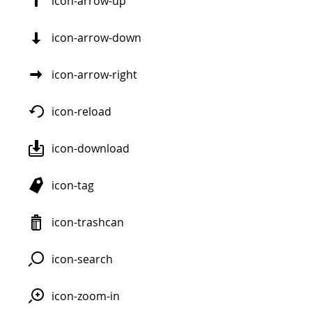
icon-arrow-up
icon-arrow-down
icon-arrow-right
icon-reload
icon-download
icon-tag
icon-trashcan
icon-search
icon-zoom-in