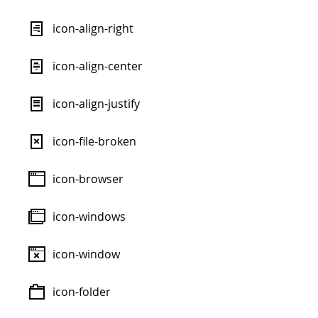
icon-align-right
icon-align-center
icon-align-justify
icon-file-broken
icon-browser
icon-windows
icon-window
icon-folder