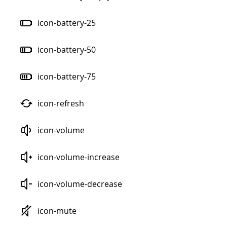
icon-battery-25
icon-battery-50
icon-battery-75
icon-refresh
icon-volume
icon-volume-increase
icon-volume-decrease
icon-mute