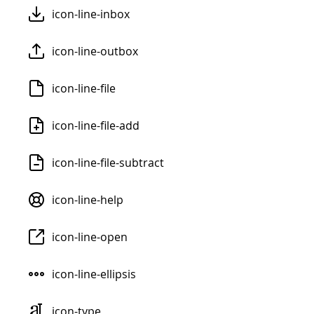
icon-line-inbox
icon-line-outbox
icon-line-file
icon-line-file-add
icon-line-file-subtract
icon-line-help
icon-line-open
icon-line-ellipsis
icon-type