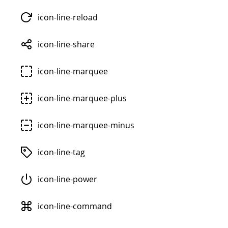
icon-line-reload
icon-line-share
icon-line-marquee
icon-line-marquee-plus
icon-line-marquee-minus
icon-line-tag
icon-line-power
icon-line-command