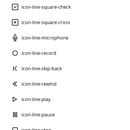
icon-line-square-check
icon-line-square-cross
icon-line-microphone
icon-line-record
icon-line-skip-back
icon-line-rewind
icon-line-play
icon-line-pause