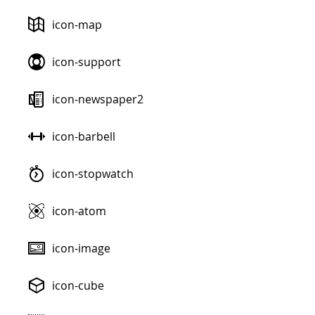
icon-map
icon-support
icon-newspaper2
icon-barbell
icon-stopwatch
icon-atom
icon-image
icon-cube