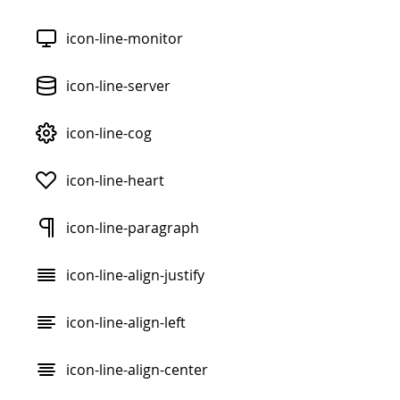
icon-line-monitor
icon-line-server
icon-line-cog
icon-line-heart
icon-line-paragraph
icon-line-align-justify
icon-line-align-left
icon-line-align-center