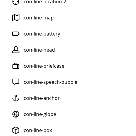
icon-line-location-2
icon-line-map
icon-line-battery
icon-line-head
icon-line-briefcase
icon-line-speech-bubble
icon-line-anchor
icon-line-globe
icon-line-box