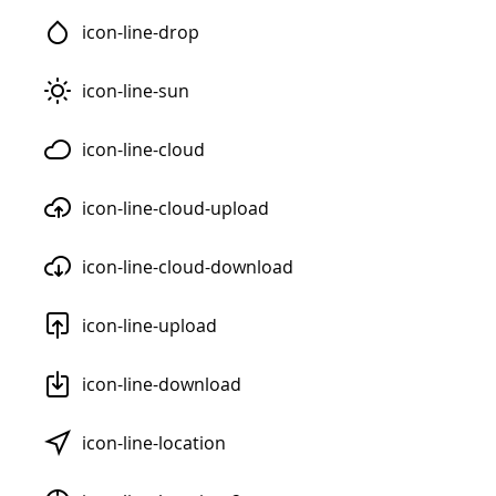
icon-line-drop
icon-line-sun
icon-line-cloud
icon-line-cloud-upload
icon-line-cloud-download
icon-line-upload
icon-line-download
icon-line-location