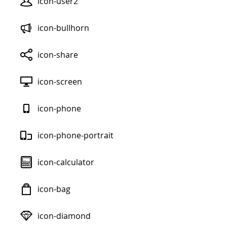
icon-user2
icon-bullhorn
icon-share
icon-screen
icon-phone
icon-phone-portrait
icon-calculator
icon-bag
icon-diamond