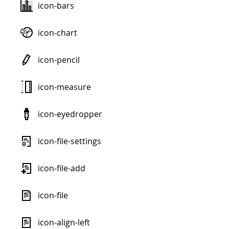
icon-bars
icon-chart
icon-pencil
icon-measure
icon-eyedropper
icon-file-settings
icon-file-add
icon-file
icon-align-left