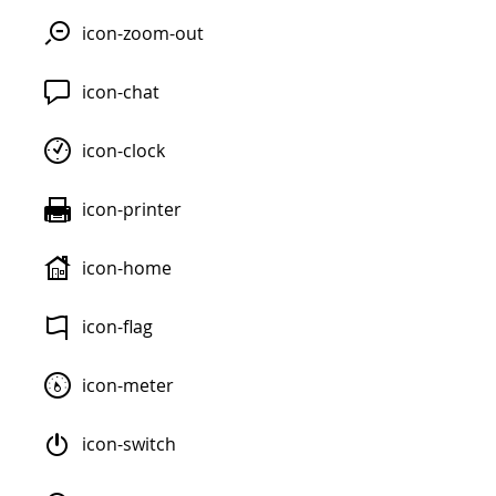
icon-zoom-out
icon-chat
icon-clock
icon-printer
icon-home
icon-flag
icon-meter
icon-switch