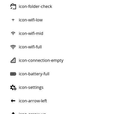
icon-folder-check
icon-wifi-low
icon-wifi-mid
icon-wifi-full
icon-connection-empty
icon-battery-full
icon-settings
icon-arrow-left