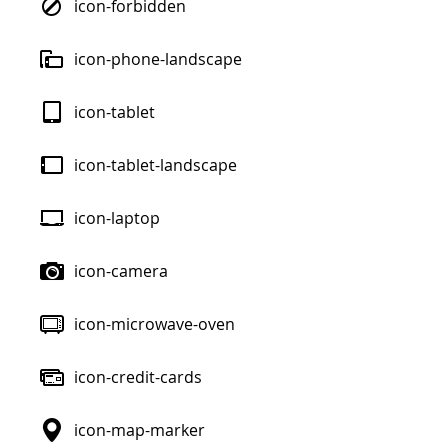
icon-forbidden
icon-phone-landscape
icon-tablet
icon-tablet-landscape
icon-laptop
icon-camera
icon-microwave-oven
icon-credit-cards
icon-map-marker