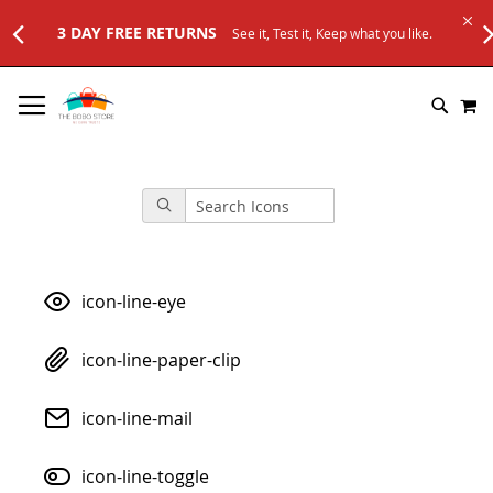
e it, Test it, Keep what you like.
SKIP
M
TO
SEARC
CONTENT
icon-line-eye
icon-line-paper-clip
icon-line-mail
icon-line-toggle