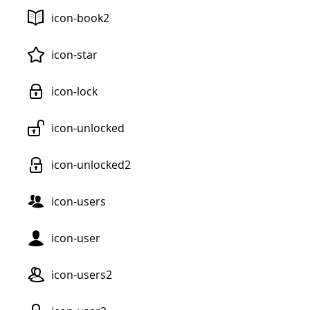
icon-book2
icon-star
icon-lock
icon-unlocked
icon-unlocked2
icon-users
icon-user
icon-users2