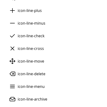
icon-line-plus
icon-line-minus
icon-line-check
icon-line-cross
icon-line-move
icon-line-delete
icon-line-menu
icon-line-archive