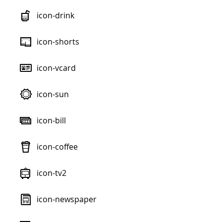
icon-drink
icon-shorts
icon-vcard
icon-sun
icon-bill
icon-coffee
icon-tv2
icon-newspaper