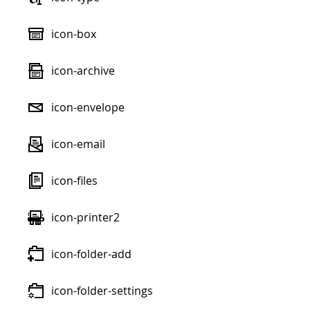
icon-box
icon-archive
icon-envelope
icon-email
icon-files
icon-printer2
icon-folder-add
icon-folder-settings