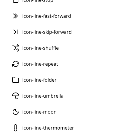
icon-line-stop
icon-line-fast-forward
icon-line-skip-forward
icon-line-shuffle
icon-line-repeat
icon-line-folder
icon-line-umbrella
icon-line-moon
icon-line-thermometer