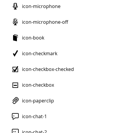
icon-microphone
icon-microphone-off
icon-book
icon-checkmark
icon-checkbox-checked
icon-checkbox
icon-paperclip
icon-chat-1
icon-chat-2