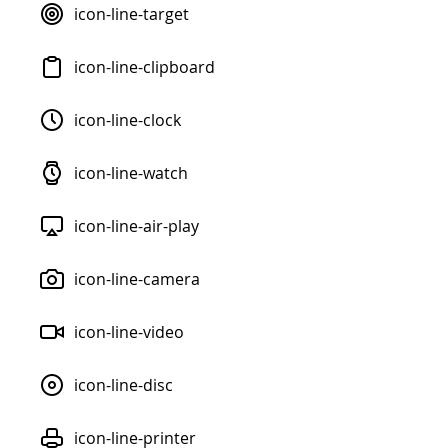
icon-line-target
icon-line-clipboard
icon-line-clock
icon-line-watch
icon-line-air-play
icon-line-camera
icon-line-video
icon-line-disc
icon-line-printer