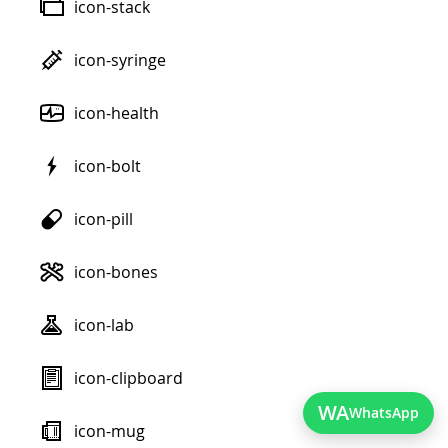
icon-stack
icon-syringe
icon-health
icon-bolt
icon-pill
icon-bones
icon-lab
icon-clipboard
WA
WhatsApp
icon-mug