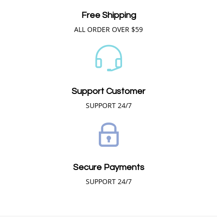
Free Shipping
ALL ORDER OVER $59
Support Customer
SUPPORT 24/7
Secure Payments
SUPPORT 24/7