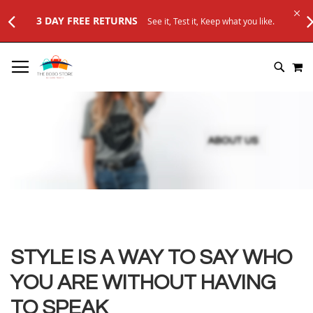
3 DAY FREE RETURNS
See it, Test it, Keep what you like.
SKIP
M
TO
SEARC
CONTENT
STYLE IS A WAY TO SAY WHO
YOU ARE WITHOUT HAVING
TO SPEAK