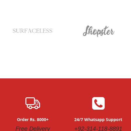
Order Rs. 8000+
24/7 Whatsapp Support
Free Delivery
+92-314-118-8891