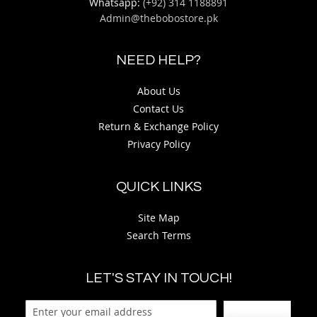
Whatsapp:
(+92) 314 1188891
Admin@thebobostore.pk
NEED HELP?
About Us
Contact Us
Return & Exchange Policy
Privacy Policy
QUICK LINKS
Site Map
Search Terms
LET'S STAY IN TOUCH!
Sign Up