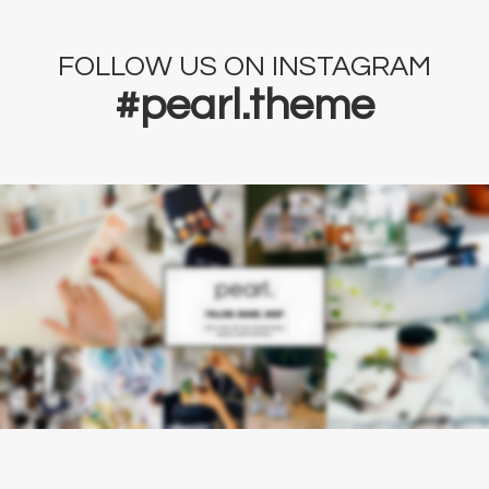
FOLLOW US ON INSTAGRAM
#pearl.theme