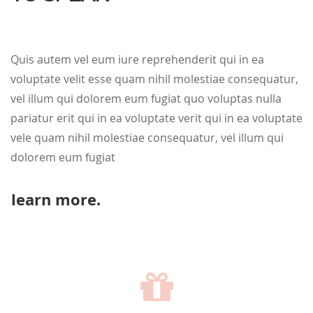
Quis autem vel eum iure reprehenderit qui in ea
voluptate velit esse quam nihil molestiae consequatur,
vel illum qui dolorem eum fugiat quo voluptas nulla
pariatur erit qui in ea voluptate verit qui in ea voluptate
vele quam nihil molestiae consequatur, vel illum qui
dolorem eum fugiat
learn more.