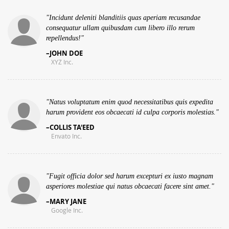
Incidunt deleniti blanditiis quas aperiam recusandae
consequatur ullam quibusdam cum libero illo rerum
repellendus!
JOHN DOE
XYZ Inc.
Natus voluptatum enim quod necessitatibus quis expedita
harum provident eos obcaecati id culpa corporis molestias.
COLLIS TA'EED
Envato Inc.
Fugit officia dolor sed harum excepturi ex iusto magnam
asperiores molestiae qui natus obcaecati facere sint amet.
MARY JANE
Google Inc.