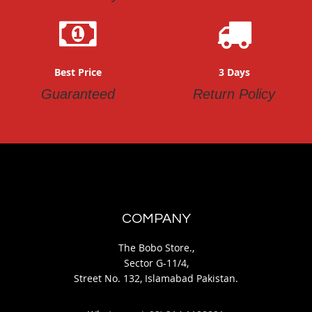
Best Price
3 Days
Guaranteed
Return Policy
COMPANY
The Bobo Store.,
Sector G-11/4,
Street No. 132, Islamabad Pakistan.