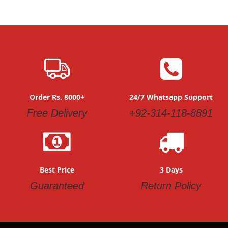
Order Rs. 8000+
24/7 Whatsapp Support
Free Delivery
+92-314-118-8891
Best Price
3 Days
Guaranteed
Return Policy