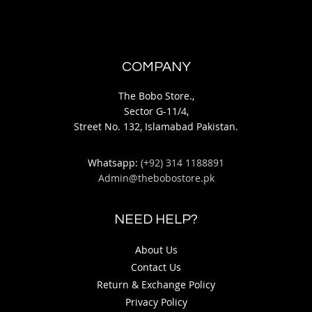
COMPANY
The Bobo Store.,
Sector G-11/4,
Street No. 132, Islamabad Pakistan.
Whatsapp:
(+92) 314 1188891
Admin@thebobostore.pk
NEED HELP?
About Us
Contact Us
Return & Exchange Policy
Privacy Policy