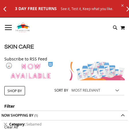
3 DAY FREE RETURNS
See it, Test it, Keep what you like.
SKIP
M
TO
SEARC
CONTENT
SKIN CARE
Subscribe to RSS Feed
SORT BY
SHOP BY
Filter
NOW SHOPPING BY
Remove
Category
Sebamed
Clear All
This