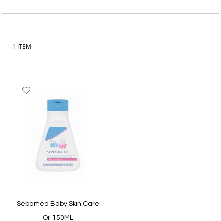
Item
1
ITEM
Add
to
Wish
List
Sebamed Baby Skin Care
Oil 150ML