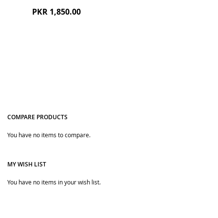
PKR 1,850.00
COMPARE PRODUCTS
You have no items to compare.
Quickview
MY WISH LIST
You have no items in your wish list.