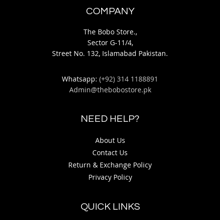
COMPANY
The Bobo Store.,
Sector G-11/4,
Street No. 132, Islamabad Pakistan.
Whatsapp:
(+92) 314 1188891
Admin@thebobostore.pk
NEED HELP?
About Us
Contact Us
Return & Exchange Policy
Privacy Policy
QUICK LINKS