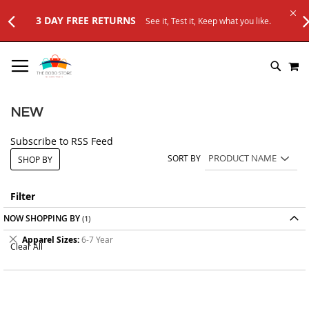
3 DAY FREE RETURNS
See it, Test it, Keep what you like.
SKIP
M
TO
SEARC
CONTENT
NEW
Subscribe to RSS Feed
SORT BY
SHOP BY
Filter
NOW SHOPPING BY
Remove
Apparel Sizes
6-7 Year
Clear All
This
Item