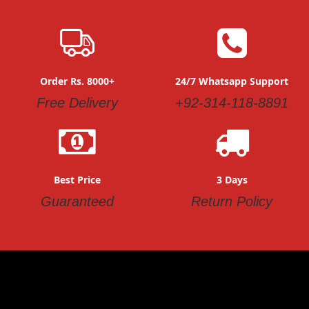
Order Rs. 8000+
24/7 Whatsapp Support
Free Delivery
+92-314-118-8891
Best Price
3 Days
Guaranteed
Return Policy