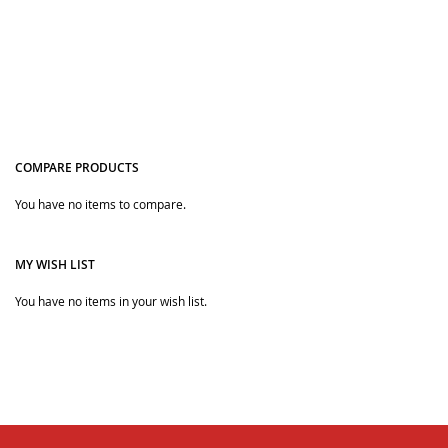
COMPARE PRODUCTS
You have no items to compare.
Quickview
MY WISH LIST
You have no items in your wish list.