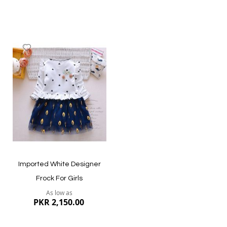
Add
to
Wish
List
Quickview
Quickview
Imported White Designer
Frock For Girls
As low as
PKR 2,150.00