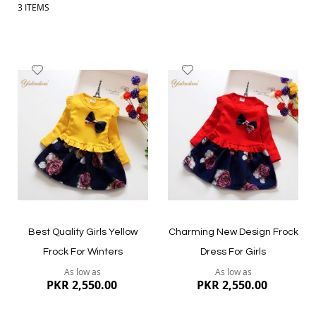
3
ITEMS
Add
Add
to
to
Wish
Wish
List
List
Best Quality Girls Yellow
Charming New Design Frock
Frock For Winters
Dress For Girls
As low as
As low as
PKR 2,550.00
PKR 2,550.00