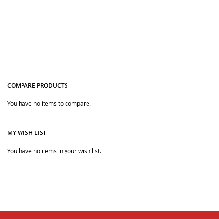
COMPARE PRODUCTS
You have no items to compare.
Quickview
MY WISH LIST
You have no items in your wish list.