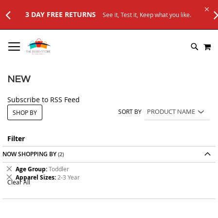
3 DAY FREE RETURNS
See it, Test it, Keep what you like.
SKIP
M
TO
SEARC
CONTENT
NEW
Subscribe to RSS Feed
SORT BY
SHOP BY
Filter
NOW SHOPPING BY
Remove
Age Group
Toddler
This
Remove
Apparel Sizes
2-3 Year
Clear All
Item
This
Item