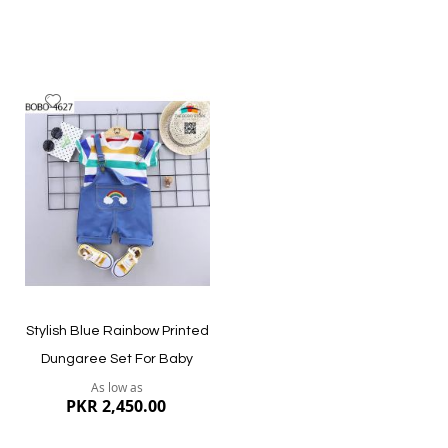
Add
to
Wish
List
Quickview
Quickview
Stylish Blue Rainbow Printed
Dungaree Set For Baby
As low as
PKR 2,450.00