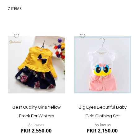
7
ITEMS
Add
Add
to
to
Wish
Wish
List
List
Best Quality Girls Yellow
Big Eyes Beautiful Baby
Frock For Winters
Girls Clothing Set
As low as
As low as
PKR 2,550.00
PKR 2,150.00