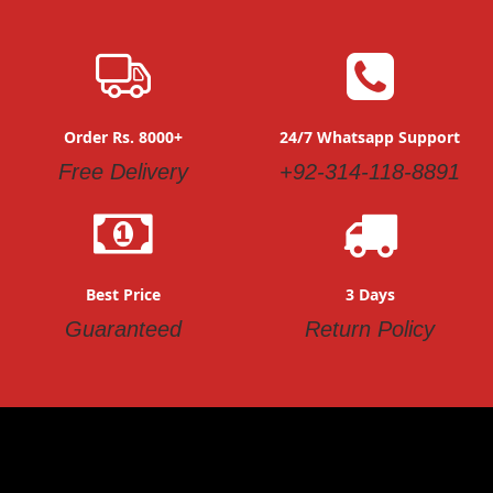
Order Rs. 8000+
24/7 Whatsapp Support
Free Delivery
+92-314-118-8891
Best Price
3 Days
Guaranteed
Return Policy