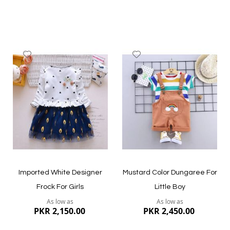
Add
Add
to
to
Wish
Wish
List
List
Quickview
Quickview
Imported White Designer
Mustard Color Dungaree For
Frock For Girls
Little Boy
As low as
As low as
PKR 2,150.00
PKR 2,450.00