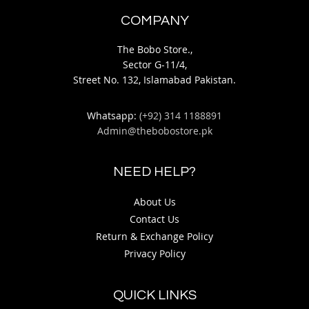
COMPANY
The Bobo Store.,
Sector G-11/4,
Street No. 132, Islamabad Pakistan.
Whatsapp:
(+92) 314 1188891
Admin@thebobostore.pk
NEED HELP?
About Us
Contact Us
Return & Exchange Policy
Privacy Policy
QUICK LINKS