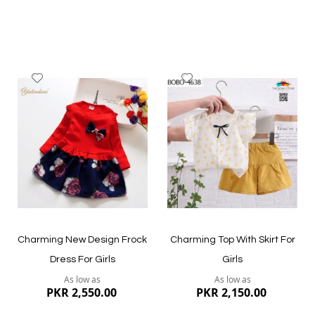
Add
Add
to
to
Wish
Wish
List
List
Quickview
Quickview
Charming New Design Frock
Charming Top With Skirt For
Dress For Girls
Girls
As low as
As low as
PKR 2,550.00
PKR 2,150.00