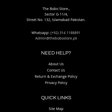
The Bobo Store.,
Sector G-11/4,
Street No. 132, Islamabad Pakistan.
Whatsapp:
(+92) 314 1188891
Admin@thebobostore.pk
NEED HELP?
About Us
Contact Us
Return & Exchange Policy
Privacy Policy
QUICK LINKS
Site Map