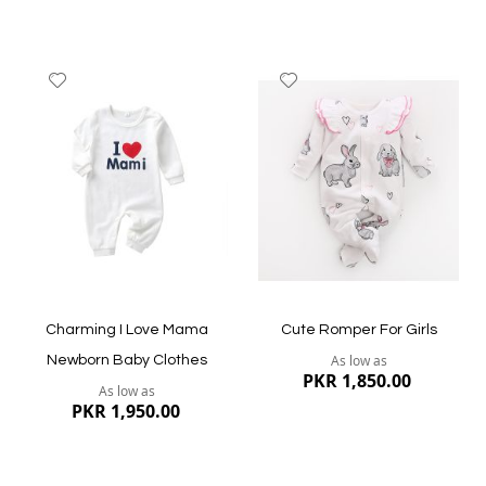
Add
Add
to
to
Wish
Wish
List
List
Quickview
Quickview
Charming I Love Mama
Cute Romper For Girls
As low as
Newborn Baby Clothes
PKR 1,850.00
As low as
PKR 1,950.00