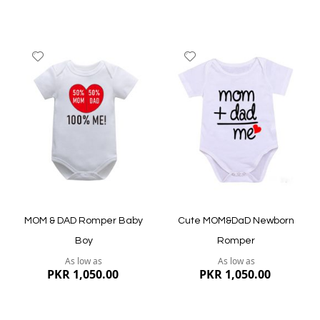
Add
Add
to
to
Wish
Wish
List
List
Quickview
Quickview
MOM & DAD Romper Baby
Cute MOM&DaD Newborn
Boy
Romper
As low as
As low as
PKR 1,050.00
PKR 1,050.00