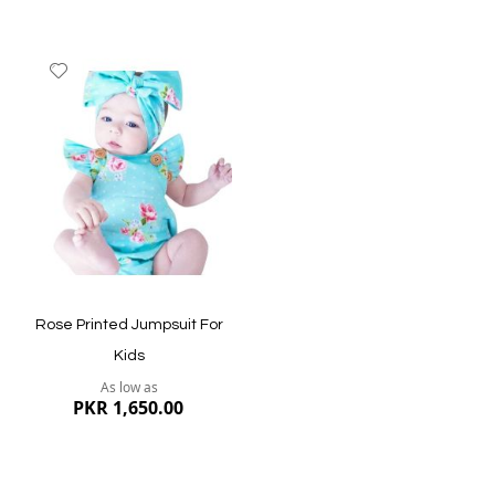
Add
to
Wish
List
Quickview
Quickview
Rose Printed Jumpsuit For
Kids
As low as
PKR 1,650.00