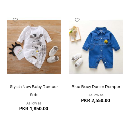
Add
Add
to
to
Wish
Wish
List
List
Quickview
Quickview
Stylish New Baby Romper
Blue Baby Denim Romper
As low as
Sets
PKR 2,550.00
As low as
PKR 1,850.00