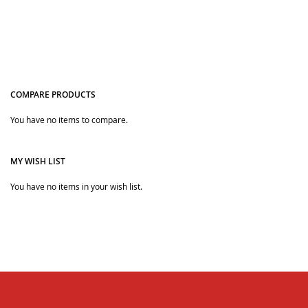
COMPARE PRODUCTS
You have no items to compare.
Quickview
MY WISH LIST
You have no items in your wish list.