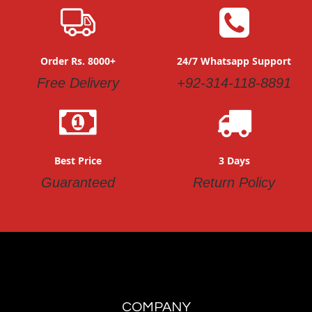
Order Rs. 8000+
24/7 Whatsapp Support
Free Delivery
+92-314-118-8891
Best Price
3 Days
Guaranteed
Return Policy
COMPANY