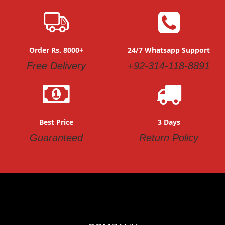
romper and other newborn baby items, we always get
confused about where we can buy the clothing specially
designed for the baby. Hence, the answer to the question
is The Bobo Store. In this authentic online clothing store,
you can find different kinds of premium clothing.
Order Rs. 8000+
24/7 Whatsapp Support
We deliver all our products including baby rompers to your
Free Delivery
+92-314-118-8891
doorstep within 3-5 working days.
Best Price
3 Days
Guaranteed
Return Policy