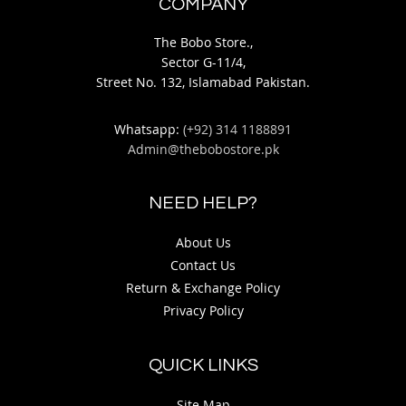
COMPANY
The Bobo Store.,
Sector G-11/4,
Street No. 132, Islamabad Pakistan.
Whatsapp:
(+92) 314 1188891
Admin@thebobostore.pk
NEED HELP?
About Us
Contact Us
Return & Exchange Policy
Privacy Policy
QUICK LINKS
Site Map