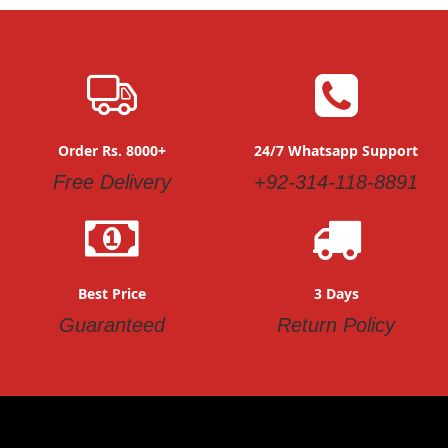
Order Rs. 8000+
24/7 Whatsapp Support
Free Delivery
+92-314-118-8891
Best Price
3 Days
Guaranteed
Return Policy