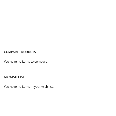
COMPARE PRODUCTS
You have no items to compare.
Quickview
MY WISH LIST
You have no items in your wish list.