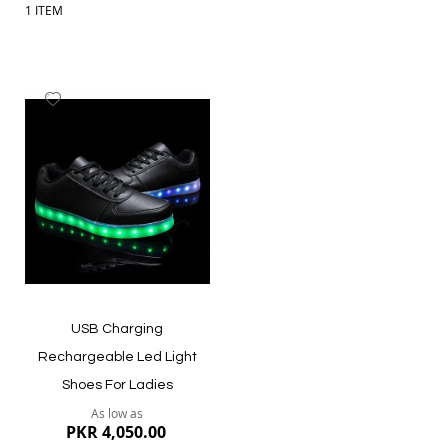
1
ITEM
Add
to
Wish
List
USB Charging
Rechargeable Led Light
Shoes For Ladies
As low as
PKR 4,050.00