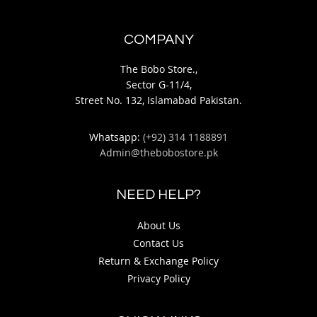
COMPANY
The Bobo Store.,
Sector G-11/4,
Street No. 132, Islamabad Pakistan.
Whatsapp:
(+92) 314 1188891
Admin@thebobostore.pk
NEED HELP?
About Us
Contact Us
Return & Exchange Policy
Privacy Policy