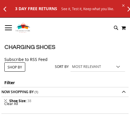
3 DAY FREE RETURNS
See it, Test it, Keep what you like.
SKIP
M
TO
SEARC
CONTENT
CHARGING SHOES
Subscribe to RSS Feed
SORT BY
SHOP BY
Filter
NOW SHOPPING BY
Remove
Shoe Size
38
Clear All
This
Item