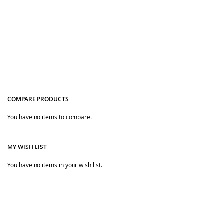
COMPARE PRODUCTS
You have no items to compare.
Quickview
MY WISH LIST
You have no items in your wish list.