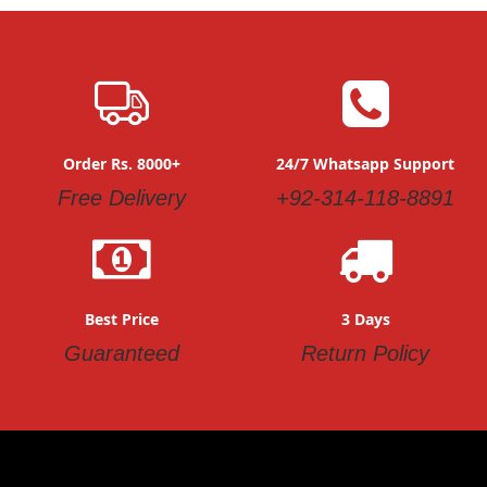
Order Rs. 8000+
24/7 Whatsapp Support
Free Delivery
+92-314-118-8891
Best Price
3 Days
Guaranteed
Return Policy