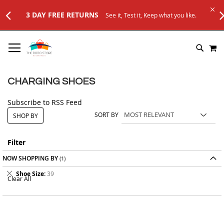
3 DAY FREE RETURNS
See it, Test it, Keep what you like.
SKIP
M
TO
SEARC
CONTENT
CHARGING SHOES
Subscribe to RSS Feed
SORT BY
SHOP BY
Filter
NOW SHOPPING BY
Remove
Shoe Size
39
Clear All
This
Item