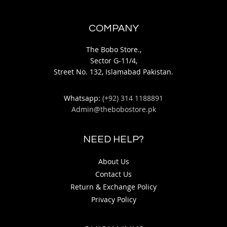
COMPANY
The Bobo Store.,
Sector G-11/4,
Street No. 132, Islamabad Pakistan.
Whatsapp:
(+92) 314 1188891
Admin@thebobostore.pk
NEED HELP?
About Us
Contact Us
Return & Exchange Policy
Privacy Policy