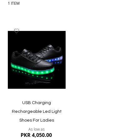
1
ITEM
Add
to
Wish
List
USB Charging
Rechargeable Led Light
Shoes For Ladies
As low as
PKR 4,050.00