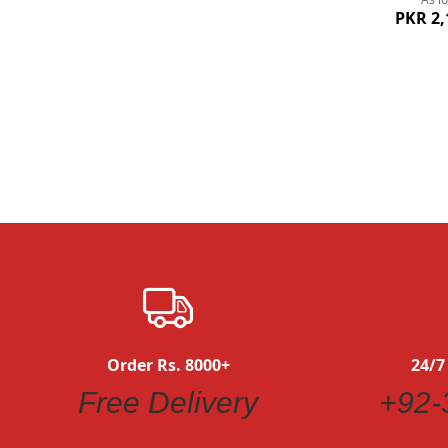
PKR 2,
Quickview
Order Rs. 8000+
24/7
Free Delivery
+92-