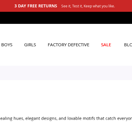
3 DAY FREE RETURNS
See it, Test it, Keep what you like.
BOYS
GIRLS
FACTORY DEFECTIVE
SALE
BL
ealing hues, elegant designs, and lovable motifs that catch everyon
that contribute to comfort, safety, and long-term durability.