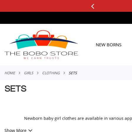
0+ ORDERS
Applicable to All Orders
SKIP
TO
CONTENT
NEW BORNS
HOME
GIRLS
CLOTHING
SETS
SETS
Newborn baby girl clothes are available in various app
When buying baby girl clothes, always prioritize those 
Show More