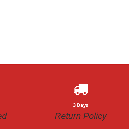
3 Days
ed
Return Policy