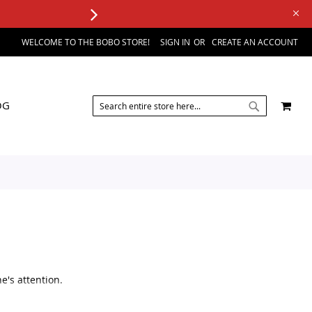
WELCOME TO THE BOBO STORE!
SIGN IN
CREATE AN ACCOUNT
SEARCH
MY 
OG
SEARCH
e's attention.