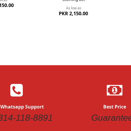
150.00
As low as
PKR 2,150.00
 Whatsapp Support
Best Price
Quickview
314-118-8891
Guarante