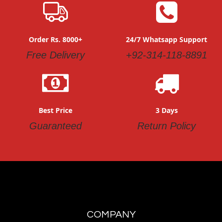
Order Rs. 8000+
24/7 Whatsapp Support
Free Delivery
+92-314-118-8891
Best Price
3 Days
Guaranteed
Return Policy
COMPANY