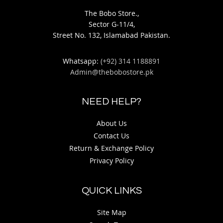
The Bobo Store.,
Sector G-11/4,
Street No. 132, Islamabad Pakistan.
Whatsapp:
(+92) 314 1188891
Admin@thebobostore.pk
NEED HELP?
About Us
Contact Us
Return & Exchange Policy
Privacy Policy
QUICK LINKS
Site Map