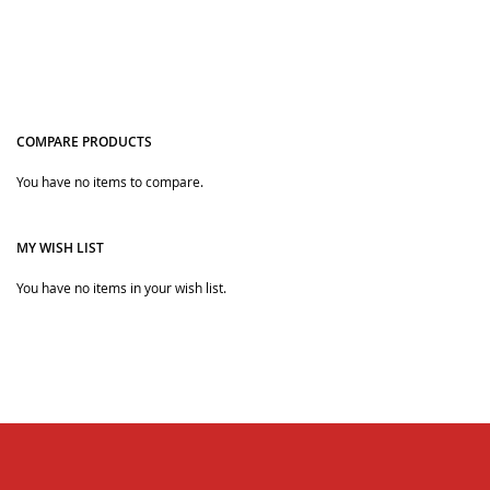
and many more, and the perfect soft hooded bathrobes
are the mickey style hooded, the ideal choice for baby girl
bathrobes.
COMPARE PRODUCTS
You have no items to compare.
Quickview
Quickview
MY WISH LIST
You have no items in your wish list.