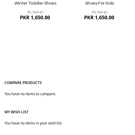
Winter Toddler Shoes
Shoes For Kids
As low as
As low as
PKR 1,650.00
PKR 1,650.00
COMPARE PRODUCTS
You have no items to compare.
Quickview
Quickview
MY WISH LIST
You have no items in your wish list.