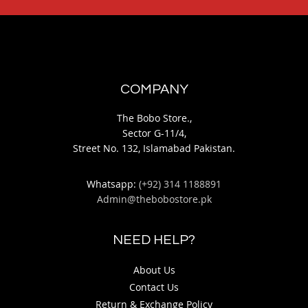
COMPANY
The Bobo Store.,
Sector G-11/4,
Street No. 132, Islamabad Pakistan.
Whatsapp:
(+92) 314 1188891
Admin@thebobostore.pk
NEED HELP?
About Us
Contact Us
Return & Exchange Policy