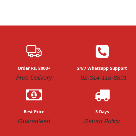
Order Rs. 8000+
24/7 Whatsapp Support
Free Delivery
+92-314-118-8891
Best Price
3 Days
Guaranteed
Return Policy