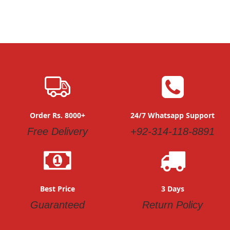
Order Rs. 8000+
24/7 Whatsapp Support
Free Delivery
+92-314-118-8891
Best Price
3 Days
Guaranteed
Return Policy