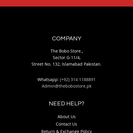
COMPANY
The Bobo Store.,
Sector G-11/4,
Street No. 132, Islamabad Pakistan.
Whatsapp:
(+92) 314 1188891
Admin@thebobostore.pk
NEED HELP?
About Us
Contact Us
Return & Exchange Policy