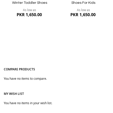
Winter Toddler Shoes
Shoes For Kids
As low as
As low as
PKR 1,650.00
PKR 1,650.00
COMPARE PRODUCTS
You have no items to compare.
Quickview
Quickview
MY WISH LIST
You have no items in your wish list.