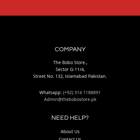
COMPANY
The Bobo Store.,
Sector G-11/4,
Street No. 132, Islamabad Pakistan.
Whatsapp:
(+92) 314 1188891
Admin@thebobostore.pk
NEED HELP?
About Us
Contact Us