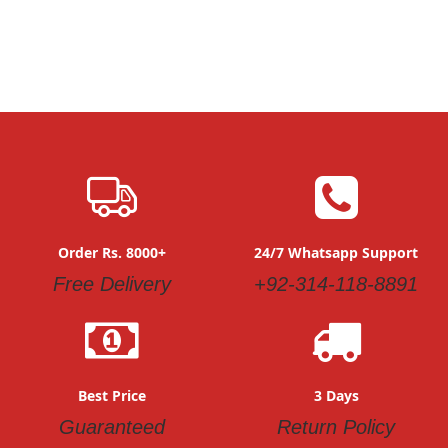
Order Rs. 8000+
24/7 Whatsapp Support
Free Delivery
+92-314-118-8891
Best Price
3 Days
Guaranteed
Return Policy