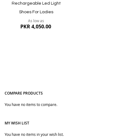
Rechargeable Led Light
Shoes For Ladies
As low as
PKR 4,050.00
COMPARE PRODUCTS
You have no items to compare.
Quickview
MY WISH LIST
You have no items in your wish list.