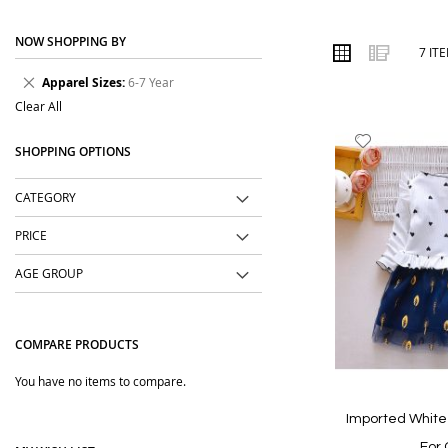
place. We focus on practical designs, soft fabrics, easy styling a
NOW SHOPPING BY
Order online from The BOBO Store with cash on delivery and delive
VIEW
Grid
List
7
IT
AS
will love.
Remove
Apparel Sizes
6-7 Year
This
Clear All
Item
Add
SHOPPING OPTIONS
to
Wish
CATEGORY
List
PRICE
AGE GROUP
COMPARE PRODUCTS
You have no items to compare.
Imported White
For 