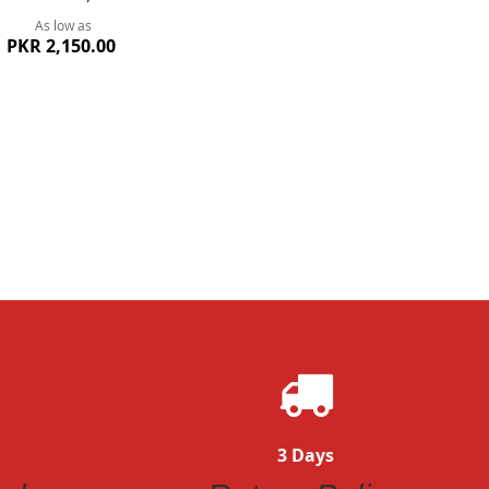
As low as
PKR 2,150.00
ew
3 Days