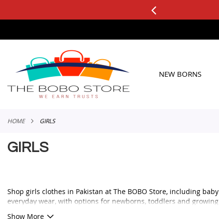
0+ ORDERS
Applicable to All Orders
SKIP
TO
CONTENT
NEW BORNS
HOME
GIRLS
GIRLS
Shop girls clothes in Pakistan at The BOBO Store, including baby g
everyday wear, with options for newborns, toddlers and growing 
Whether you are looking for a cute frock for a birthday, a comforta
Show More