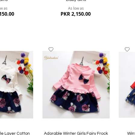
ow as
As low as
150.00
PKR 2,150.00
Add
A
to
to
Wish
W
List
Li
Quickview
Quickvi
ble Layer Cotton
Adorable Winter Girls Fairy Frock
Win