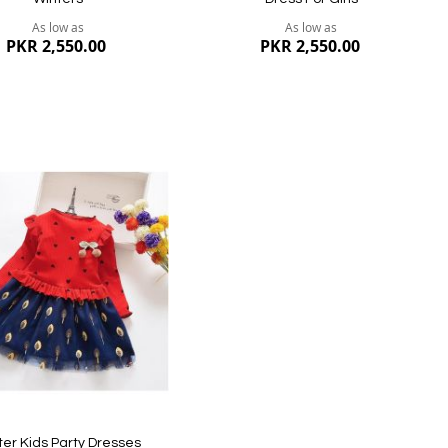
As low as
As low as
PKR 2,550.00
PKR 2,550.00
dd
ish
st
ew
Quickview
ter Kids Party Dresses