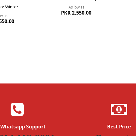
As low as
or Winter
PKR 2,550.00
ow as
550.00
Quickview
Quickvi
 Whatsapp Support
Best Price