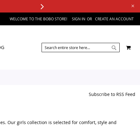
WELCOME TO THE BOBO STORE!
SIGN IN
CREATE AN ACCOUNT
SEARCH
MY 
OG
SEARCH
Subscribe to RSS Feed
s. Our girls collection is selected for comfort, style and
accessories, you can find a variety of kids fashion products in one