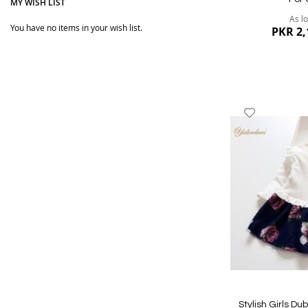
MY WISH LIST
As l
You have no items in your wish list.
PKR 2,
Add
to
Wish
List
Quickview
Stylish Girls Du