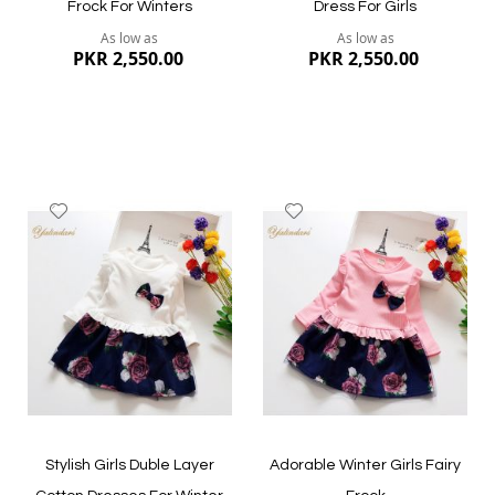
Frock For Winters
Dress For Girls
As low as
As low as
PKR 2,550.00
PKR 2,550.00
Add
Add
to
to
Wish
Wish
List
List
Quickview
Quickview
Stylish Girls Duble Layer
Adorable Winter Girls Fairy