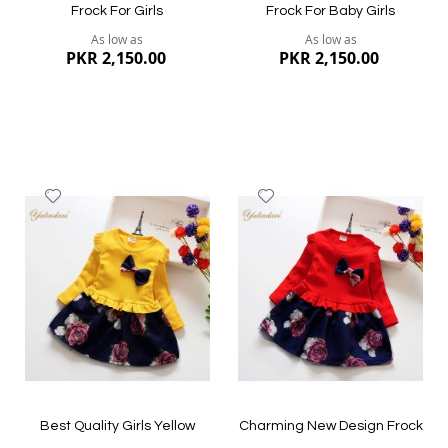
Frock For Girls
Frock For Baby Girls
As low as
As low as
PKR 2,150.00
PKR 2,150.00
Add
Add
to
to
Wish
Wish
List
List
Quickview
Quickview
Best Quality Girls Yellow
Charming New Design Frock