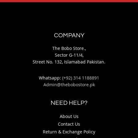
COMPANY
The Bobo Store.,
Sector G-11/4,
Street No. 132, Islamabad Pakistan.
Whatsapp:
(+92) 314 1188891
Admin@thebobostore.pk
NEED HELP?
About Us
Contact Us
Return & Exchange Policy