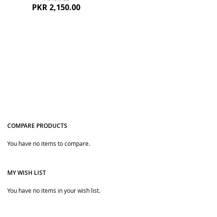
PKR 2,150.00
COMPARE PRODUCTS
Quickview
You have no items to compare.
MY WISH LIST
You have no items in your wish list.