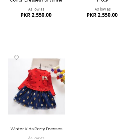
Cotton Dresses For Winter
Frock
As low as
As low as
PKR 2,550.00
PKR 2,550.00
Add
to
Wish
List
Quickview
Quickview
Winter Kids Party Dresses
As low as