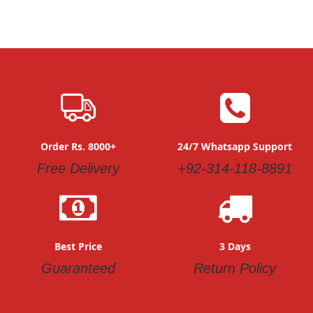
Order Rs. 8000+
24/7 Whatsapp Support
Free Delivery
+92-314-118-8891
Best Price
3 Days
Guaranteed
Return Policy