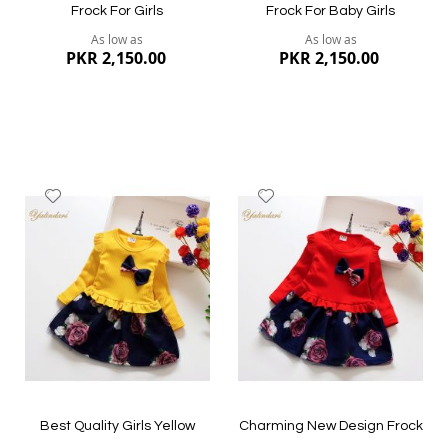
Frock For Girls
Frock For Baby Girls
As low as
As low as
PKR 2,150.00
PKR 2,150.00
Add
Add
to
to
Wish
Wish
List
List
Quickview
Quickview
Best Quality Girls Yellow
Charming New Design Frock