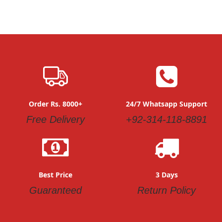
Order Rs. 8000+
24/7 Whatsapp Support
Free Delivery
+92-314-118-8891
Best Price
3 Days
Guaranteed
Return Policy