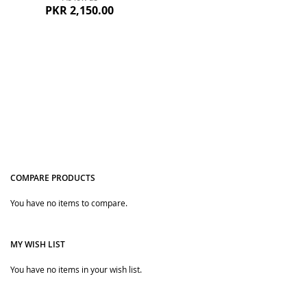
PKR 2,150.00
COMPARE PRODUCTS
Quickview
You have no items to compare.
MY WISH LIST
You have no items in your wish list.