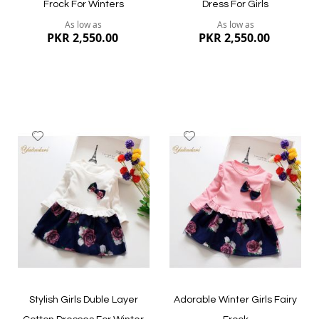
Frock For Winters
Dress For Girls
As low as
As low as
PKR 2,550.00
PKR 2,550.00
Add
Add
to
to
Wish
Wish
List
List
Quickview
Quickview
Stylish Girls Duble Layer
Adorable Winter Girls Fairy