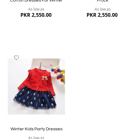
Cotton Dresses For Winter
Frock
As low as
As low as
PKR 2,550.00
PKR 2,550.00
Add
to
Wish
List
Quickview
Quickview
Winter Kids Party Dresses
As low as