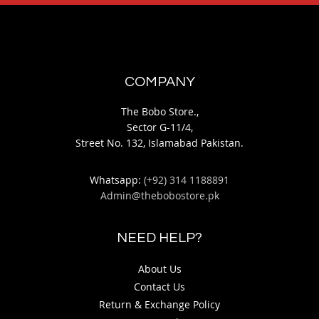
COMPANY
The Bobo Store.,
Sector G-11/4,
Street No. 132, Islamabad Pakistan.
Whatsapp:
(+92) 314 1188891
Admin@thebobostore.pk
NEED HELP?
About Us
Contact Us
Return & Exchange Policy