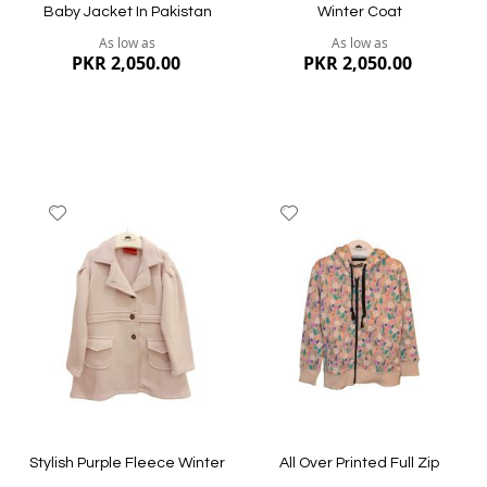
Baby Jacket In Pakistan
Winter Coat
As low as
As low as
PKR 2,050.00
PKR 2,050.00
Add
Add
to
to
Wish
Wish
List
List
Quickview
Quickview
Stylish Purple Fleece Winter
All Over Printed Full Zip