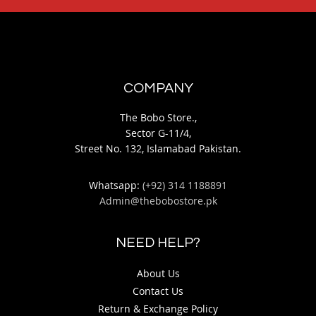
COMPANY
The Bobo Store.,
Sector G-11/4,
Street No. 132, Islamabad Pakistan.
Whatsapp:
(+92) 314 1188891
Admin@thebobostore.pk
NEED HELP?
About Us
Contact Us
Return & Exchange Policy