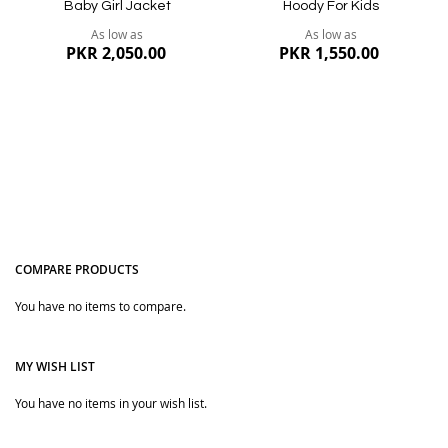
Baby Girl Jacket
Hoody For Kids
As low as
As low as
PKR 2,050.00
PKR 1,550.00
COMPARE PRODUCTS
You have no items to compare.
Quickview
Quickview
MY WISH LIST
You have no items in your wish list.