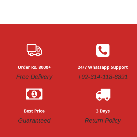
Order Rs. 8000+
24/7 Whatsapp Support
Free Delivery
+92-314-118-8891
Best Price
3 Days
Guaranteed
Return Policy