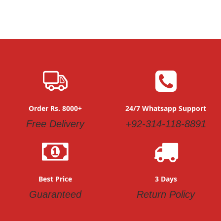
Order Rs. 8000+
24/7 Whatsapp Support
Free Delivery
+92-314-118-8891
Best Price
3 Days
Guaranteed
Return Policy