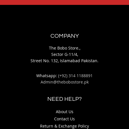
COMPANY
The Bobo Store.,
Sector G-11/4,
Street No. 132, Islamabad Pakistan.
Whatsapp:
(+92) 314 1188891
Admin@thebobostore.pk
NEED HELP?
About Us
Contact Us
Return & Exchange Policy