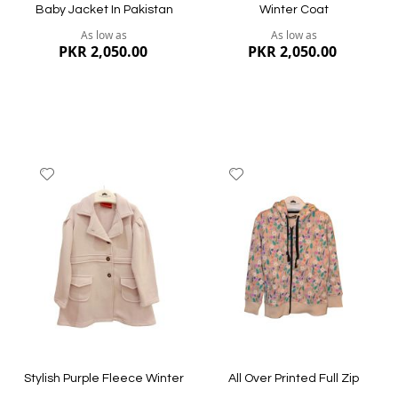
Baby Jacket In Pakistan
Winter Coat
As low as
As low as
PKR 2,050.00
PKR 2,050.00
Add
Add
to
to
Wish
Wish
List
List
Quickview
Quickview
Stylish Purple Fleece Winter
All Over Printed Full Zip