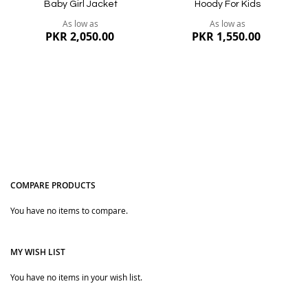
Baby Girl Jacket
Hoody For Kids
As low as
As low as
PKR 2,050.00
PKR 1,550.00
COMPARE PRODUCTS
You have no items to compare.
Quickview
Quickview
MY WISH LIST
You have no items in your wish list.