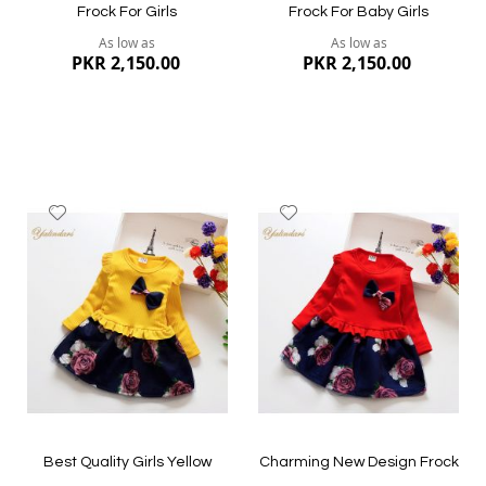
Frock For Girls
Frock For Baby Girls
As low as
As low as
PKR 2,150.00
PKR 2,150.00
Add
Add
to
to
Wish
Wish
List
List
Quickview
Quickview
Best Quality Girls Yellow
Charming New Design Frock