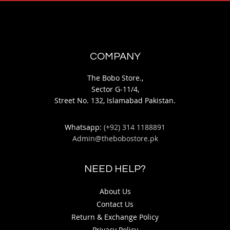
COMPANY
The Bobo Store.,
Sector G-11/4,
Street No. 132, Islamabad Pakistan.
Whatsapp:
(+92) 314 1188891
Admin@thebobostore.pk
NEED HELP?
About Us
Contact Us
Return & Exchange Policy
Privacy Policy