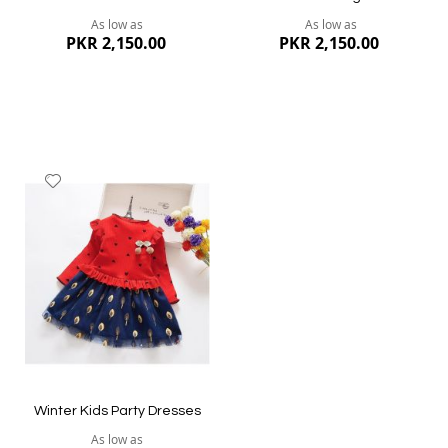
As low as
As low as
PKR 2,150.00
PKR 2,150.00
Add
to
Wish
List
Quickview
Quickview
Winter Kids Party Dresses
As low as