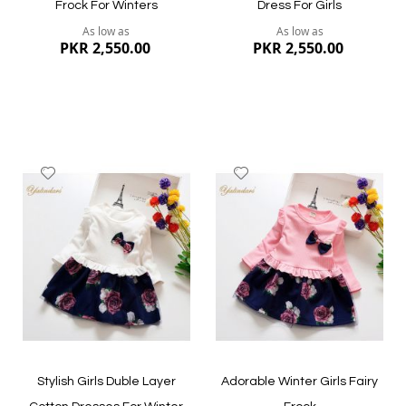
Frock For Winters
Dress For Girls
As low as
As low as
PKR 2,550.00
PKR 2,550.00
Add
Add
to
to
Wish
Wish
List
List
Quickview
Quickview
Stylish Girls Duble Layer
Adorable Winter Girls Fairy