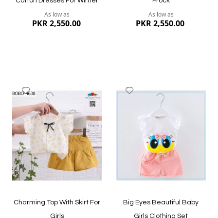
Cotton Dresses For Winter
Frock
As low as
As low as
PKR 2,550.00
PKR 2,550.00
Add
Add
to
to
Wish
Wish
List
List
Quickview
Quickview
Charming Top With Skirt For
Big Eyes Beautiful Baby
Girls
Girls Clothing Set