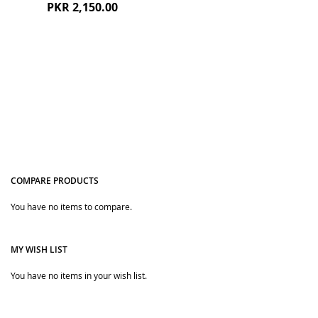
PKR 2,150.00
COMPARE PRODUCTS
Quickview
You have no items to compare.
MY WISH LIST
You have no items in your wish list.