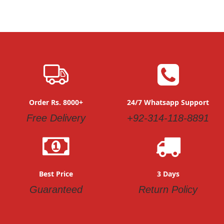
Order Rs. 8000+
24/7 Whatsapp Support
Free Delivery
+92-314-118-8891
Best Price
3 Days
Guaranteed
Return Policy